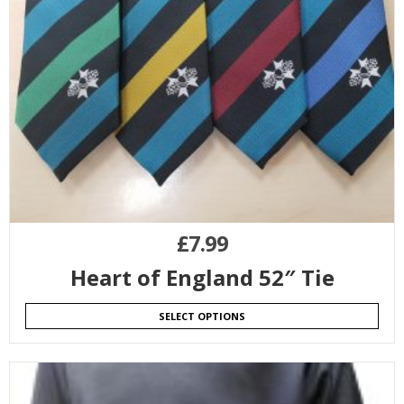
£
7.99
Heart of England 52″ Tie
SELECT OPTIONS