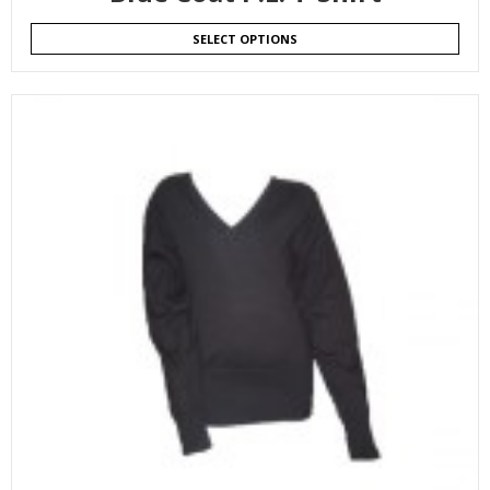
SELECT OPTIONS