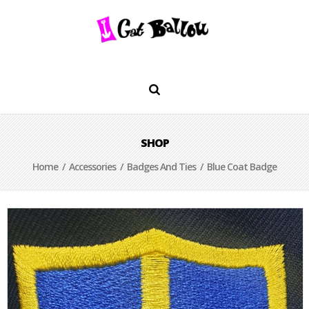
SHOP
Home
/
Accessories
/
Badges And Ties
/ Blue Coat Badge