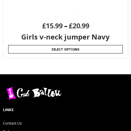
£
15.99
–
£
20.99
Girls v-neck jumper Navy
SELECT OPTIONS
LINKS
Contact Us