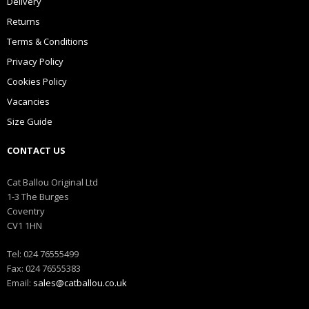
Delivery
Returns
Terms & Conditions
Privacy Policy
Cookies Policy
Vacancies
Size Guide
CONTACT US
Cat Ballou Original Ltd
1-3 The Burges
Coventry
CV1 1HN
Tel: 024 76555499
Fax: 024 76555383
Email:
sales@catballou.co.uk