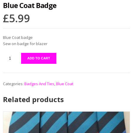
Blue Coat Badge
£
5.99
Blue Coat badge
Sew on badge for blazer
ADD TO CART
Categories:
Badges And Ties
,
Blue Coat
Related products