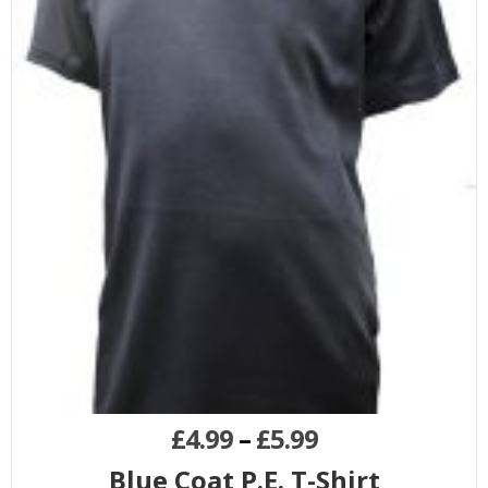
£
4.99
–
£
5.99
Blue Coat P.E. T-Shirt