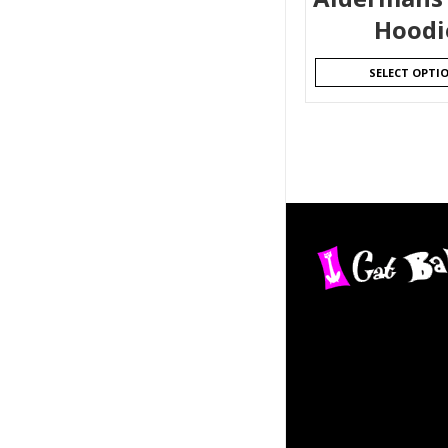
Hoodi
SELECT OPTI