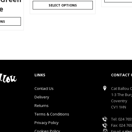
SELECT OPTIONS
e
ONS
LINKS
CONTACT 
Contact Us
Cat Ballou O
1-3 The Bur
Delivery
Coventry
Returns
CV1 1HN
Terms & Conditions
Tel: 024 76
Privacy Policy
Fax: 024 76
Cookies Policy
Email:
sales