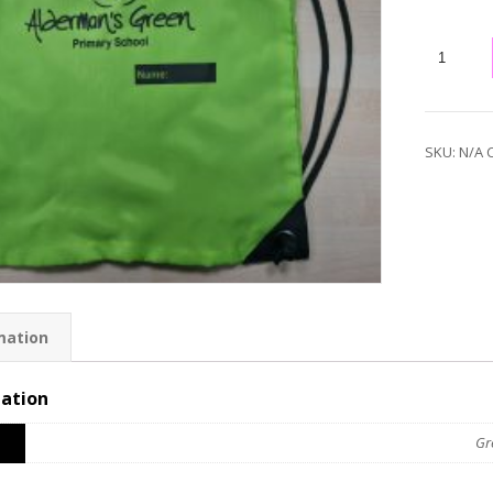
SKU:
N/A
mation
mation
Gr