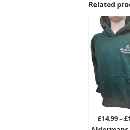
Related pro
£
14.99
–
£
Aldermans