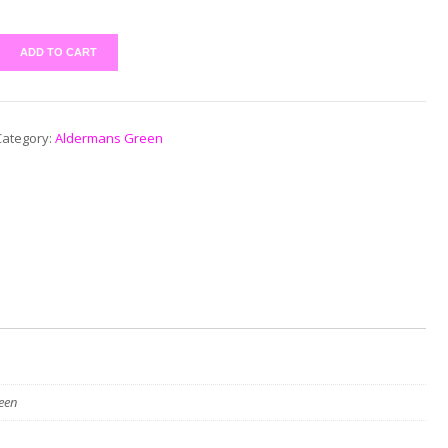
ADD TO CART
Category:
Aldermans Green
een