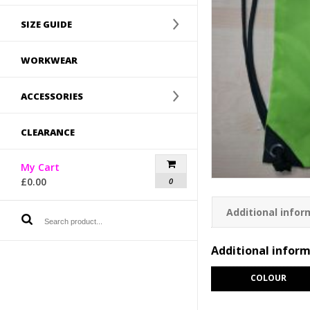
SIZE GUIDE
WORKWEAR
ACCESSORIES
CLEARANCE
My Cart
£
0.00
0
Additional infor
Additional infor
COLOUR