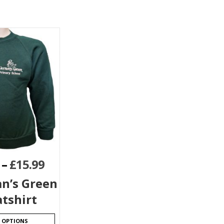
–
£
15.99
n’s Green
tshirt
T OPTIONS