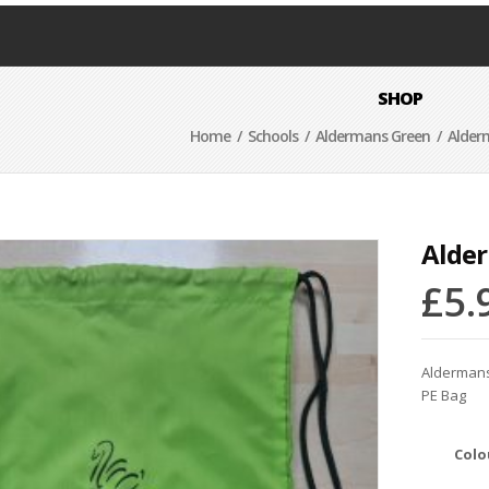
SHOP
Home
/
Schools
/
Aldermans Green
/ Alder
Alder
£
5.
Alderman
PE Bag
Colo