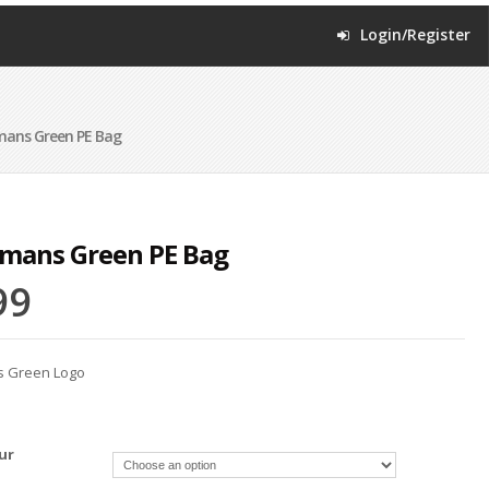
Login/Register
mans Green PE Bag
mans Green PE Bag
99
s Green Logo
ur