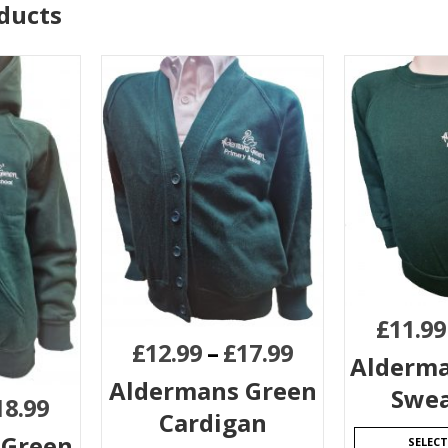
ducts
£
11.99
£
12.99
–
£
17.99
Alderma
Aldermans Green
Swea
18.99
Cardigan
 Green
SELEC