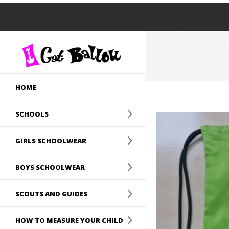
HOME
SCHOOLS
GIRLS SCHOOLWEAR
BOYS SCHOOLWEAR
SCOUTS AND GUIDES
HOW TO MEASURE YOUR CHILD