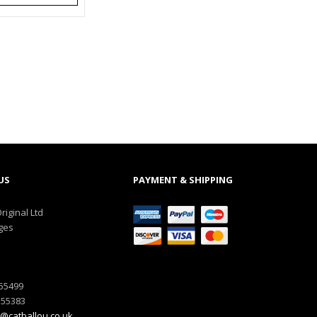
US
PAYMENT & SHIPPING
riginal Ltd
ges
555499
555383
@catballou.co.uk