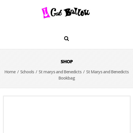
SHOP
Home
/
Schools
/
St marys and Benedicts
/ St Marys and Benedicts
Bookbag