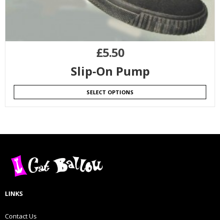
£
5.50
Slip-On Pump
SELECT OPTIONS
LINKS
Contact Us