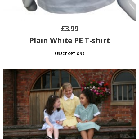
£
3.99
Plain White PE T-shirt
SELECT OPTIONS