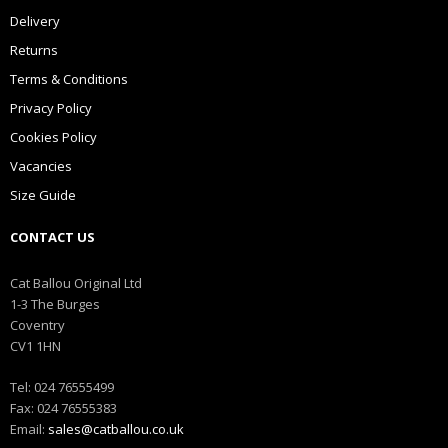
Delivery
Returns
Terms & Conditions
Privacy Policy
Cookies Policy
Vacancies
Size Guide
CONTACT US
Cat Ballou Original Ltd
1-3 The Burges
Coventry
CV1 1HN
Tel: 024 76555499
Fax: 024 76555383
Email:
sales@catballou.co.uk