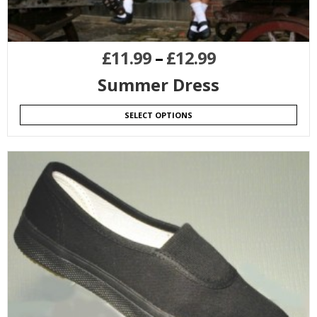
£
11.99
–
£
12.99
Summer Dress
SELECT OPTIONS