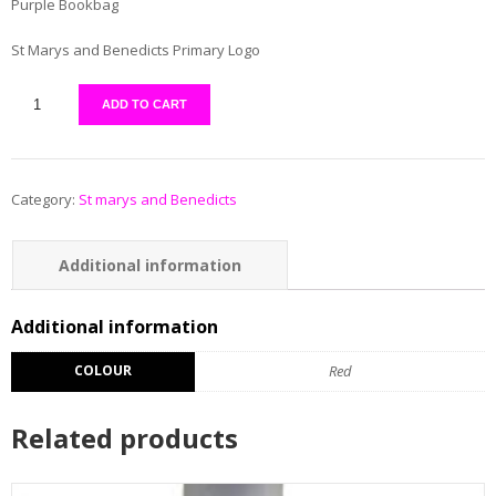
Purple Bookbag
St Marys and Benedicts Primary Logo
ADD TO CART
Category:
St marys and Benedicts
Additional information
Reviews (0)
Additional information
COLOUR
Red
Related products