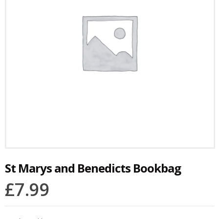
St Marys and Benedicts Bookbag
£
7.99