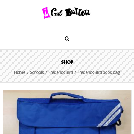
SHOP
Home
/
Schools
/
Frederick Bird
/ Frederick Bird book bag