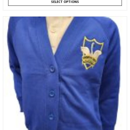
SELECT OPTIONS