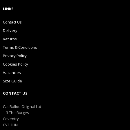
LINKS
Contact Us
Delivery
Returns
Terms & Conditions
Privacy Policy
Cookies Policy
Vacancies
Size Guide
CONTACT US
Cat Ballou Original Ltd
1-3 The Burges
Coventry
CV1 1HN