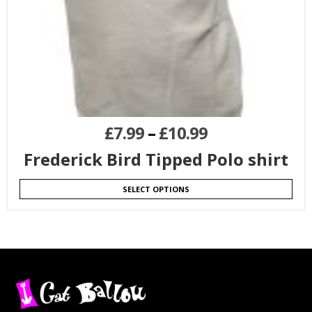
£
7.99
–
£
10.99
Frederick Bird Tipped Polo shirt
SELECT OPTIONS