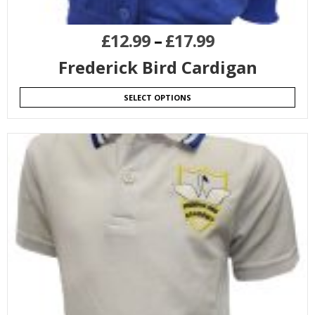
£
12.99
–
£
17.99
Frederick Bird Cardigan
SELECT OPTIONS