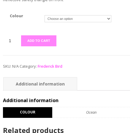
Colour
ADD TO CART
SKU:
N/A
Category:
Frederick Bird
Additional information
Additional information
COLOUR
Ocean
Related products