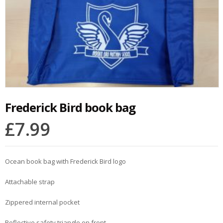
Frederick Bird book bag
£
7.99
Ocean book bag with Frederick Bird logo
Attachable strap
Zippered internal pocket
Reflective safety triangle on front