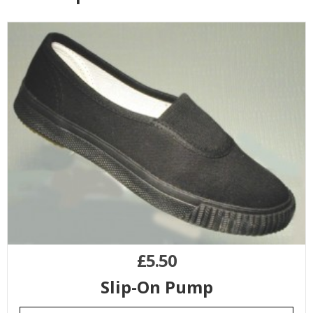
£
5.50
Slip-On Pump