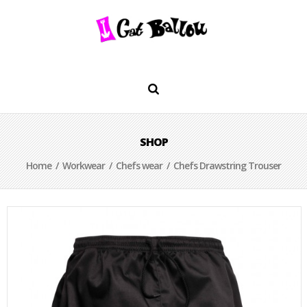
SHOP
Home
/
Workwear
/
Chefs wear
/ Chefs Drawstring Trouser