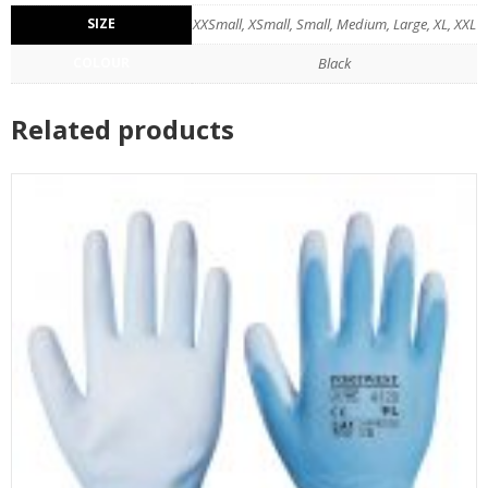
SIZE
XXSmall, XSmall, Small, Medium, Large, XL, XXL
COLOUR
Black
Related products