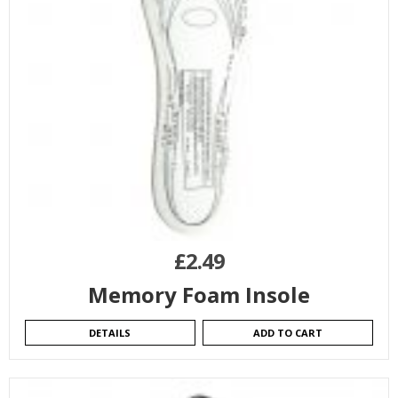
£
2.49
Memory Foam Insole
DETAILS
ADD TO CART