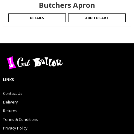
Butchers Apron
DETAILS
ADD TO CART
LINKS
Contact Us
Delivery
Returns
Terms & Conditions
Privacy Policy