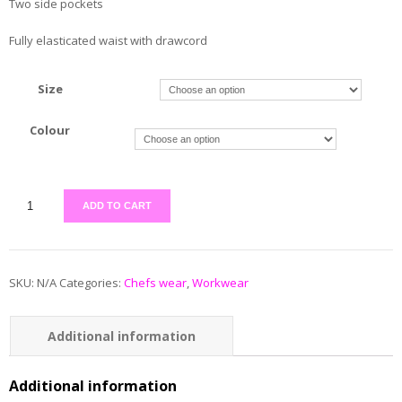
Two side pockets
Fully elasticated waist with drawcord
Size
Colour
ADD TO CART
SKU:
N/A
Categories:
Chefs wear
,
Workwear
Additional information
Reviews (0)
Additional information