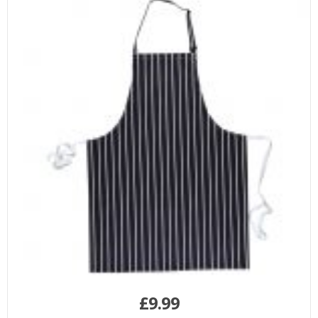
£
9.99