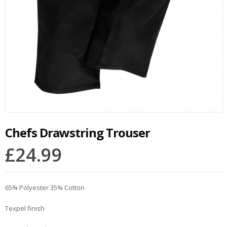
Chefs Drawstring Trouser
£
24.99
65% Polyester 35% Cotton
Texpel finish