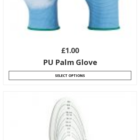
£
1.00
PU Palm Glove
SELECT OPTIONS