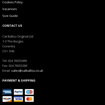
Cookies Policy
Vacancies
Size Guide
CONTACT US
Cat Ballou Original Ltd
1-3 The Burges
Coventry
CV1 1HN
Tel: 024 76555499
Fax: 024 76555383
Email:
sales@catballou.co.uk
PAYMENT & SHIPPING