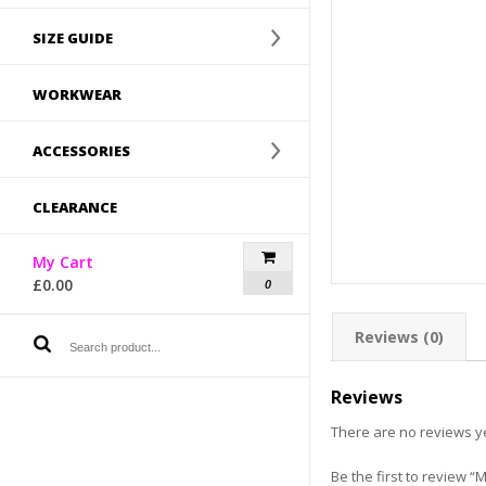
SIZE GUIDE
WORKWEAR
ACCESSORIES
CLEARANCE
My Cart
£
0.00
0
Reviews (0)
Reviews
There are no reviews ye
Be the first to review 