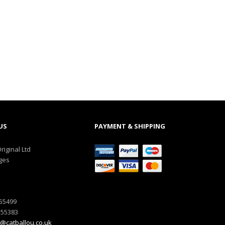
US
PAYMENT & SHIPPING
riginal Ltd
ges
555499
555383
@catballou.co.uk