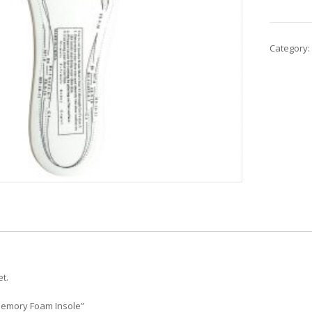
Category:
t.
“Memory Foam Insole”