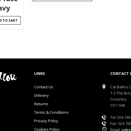
avy
D TO CART
LINKS
CONTACT 
Contact Us
Cat Ballou O
1-3 The Bur
Delivery
Coventry
Returns
CV1 1HN
Terms & Conditions
Tel: 024 76
Privacy Policy
Fax: 024 76
Cookies Policy
Email:
sales