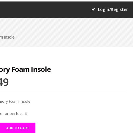
Login/Register
 Insole
ry Foam Insole
49
mory Foam insole
e for perfect fit
ADD TO CART