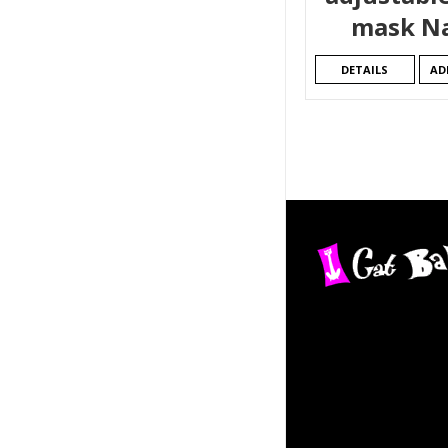
mask N
DETAILS
AD