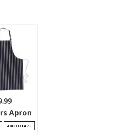
9.99
rs Apron
ADD TO CART