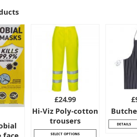
ducts
£
24.99
£
Hi-Viz Poly-cotton
Butche
trousers
obial
DETAILS
 face
SELECT OPTIONS