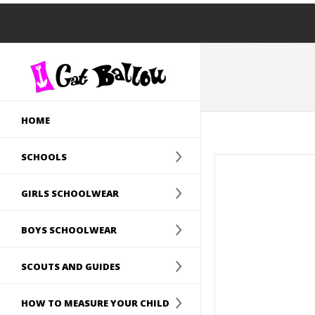
HOME
SCHOOLS
GIRLS SCHOOLWEAR
BOYS SCHOOLWEAR
SCOUTS AND GUIDES
HOW TO MEASURE YOUR CHILD