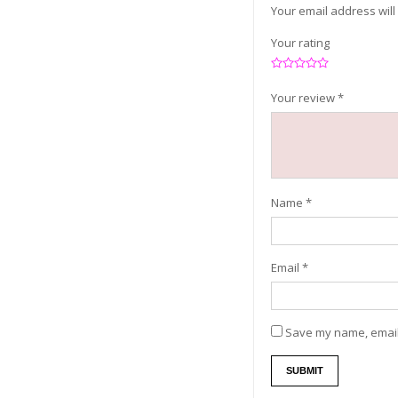
Your email address will
Your rating
Your review
*
Name
*
Email
*
Save my name, email,