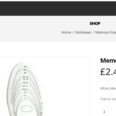
SHOP
Home
/
Workwear
/ Memory Foam
Memo
£
2.
White Me
Trim to siz