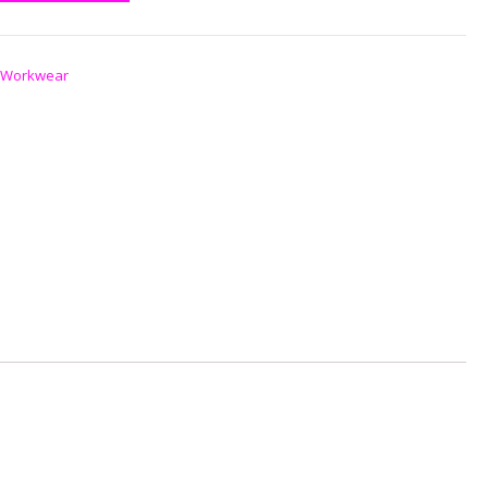
Workwear