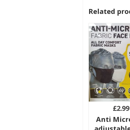
Related pro
£
2.99
Anti Micr
adjustable