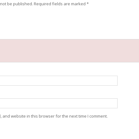
 not be published.
Required fields are marked
*
 and website in this browser for the next time I comment.