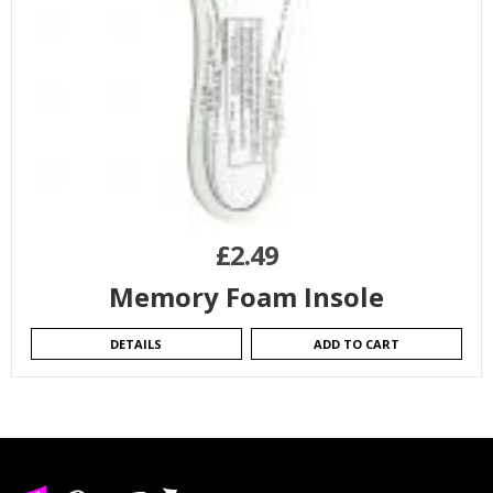
£
2.49
Memory Foam Insole
DETAILS
ADD TO CART