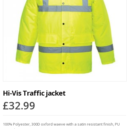
Hi-Vis Traffic jacket
£
32.99
100% Polyester, 300D oxford waeve with a satin resistant finish, PU