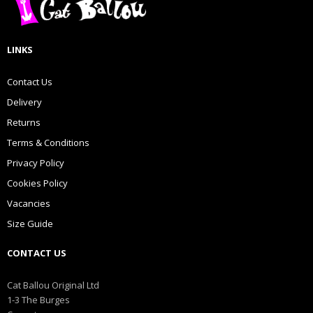
LINKS
Contact Us
Delivery
Returns
Terms & Conditions
Privacy Policy
Cookies Policy
Vacancies
Size Guide
CONTACT US
Cat Ballou Original Ltd
1-3 The Burges