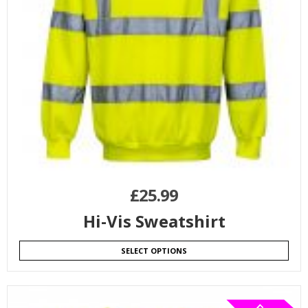
£
25.99
Hi-Vis Sweatshirt
SELECT OPTIONS