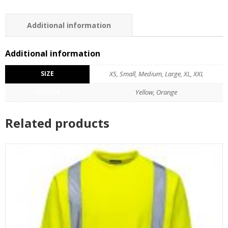
Additional information
Additional information
SIZE
XS, Small, Medium, Large, XL, XXL
COLOUR
Yellow, Orange
Related products