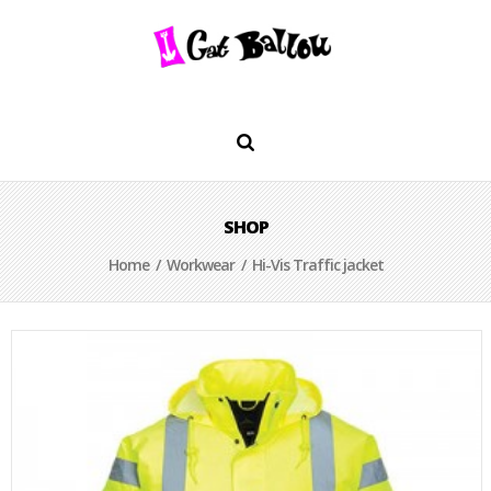
SHOP
Home
/
Workwear
/ Hi-Vis Traffic jacket