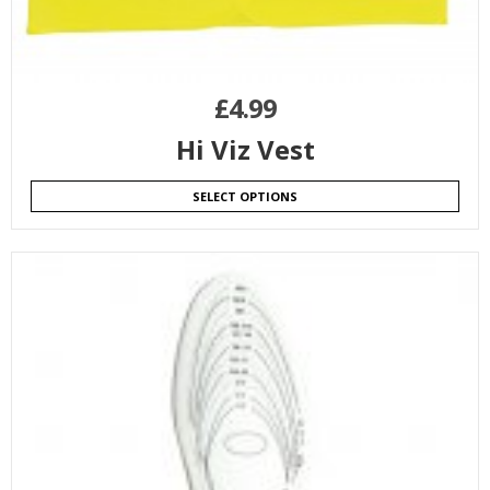
£
4.99
Hi Viz Vest
SELECT OPTIONS