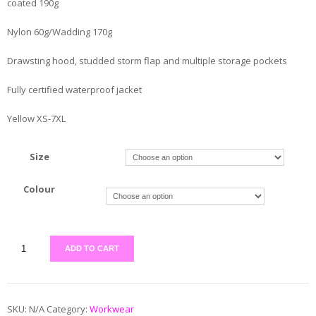
coated 190g
Nylon 60g/Wadding 170g
Drawsting hood, studded storm flap and multiple storage pockets
Fully certified waterproof jacket
Yellow XS-7XL
Size
Colour
ADD TO CART
SKU:
N/A
Category:
Workwear