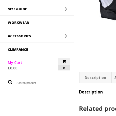
SIZE GUIDE
WORKWEAR
ACCESSORIES
CLEARANCE
My Cart
£
0.00
0
Description
Description
Related pro