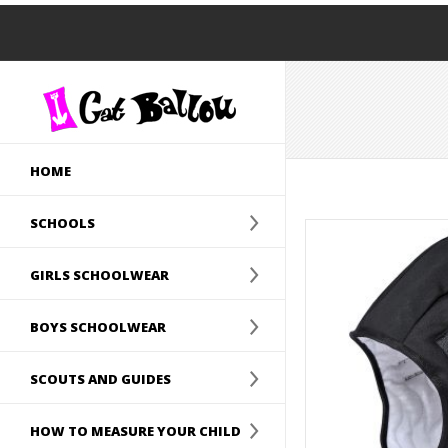
HOME
SCHOOLS
GIRLS SCHOOLWEAR
BOYS SCHOOLWEAR
SCOUTS AND GUIDES
HOW TO MEASURE YOUR CHILD