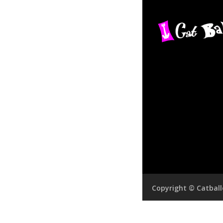
Copyright © Catbal