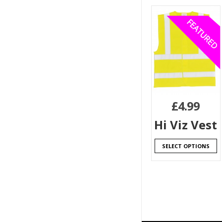
£
4.99
Hi Viz Vest
SELECT OPTIONS