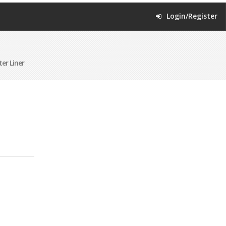
Login/Register
er Liner