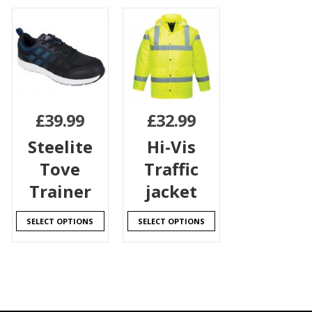
£
39.99
£
32.99
Steelite
Hi-Vis
Tove
Traffic
Trainer
jacket
SELECT OPTIONS
SELECT OPTIONS