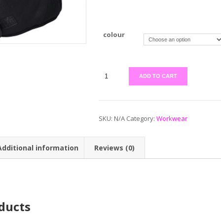
colour
ADD TO CART
SKU:
N/A
Category:
Workwear
Additional information
Reviews (0)
ducts