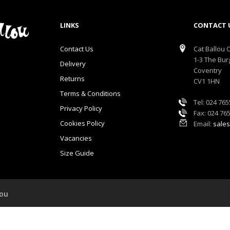
LINKS
CONTACT 
Contact Us
Cat Ballou O
1-3 The Bur
Delivery
Coventry
Returns
CV1 1HN
Terms & Conditions
Tel: 024 76
Privacy Policy
Fax: 024 76
Cookies Policy
Email:
sales
Vacancies
Size Guide
lou