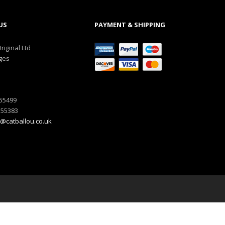
US
PAYMENT & SHIPPING
riginal Ltd
ges
555499
555383
@catballou.co.uk