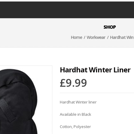
SHOP
Home
/
Workwear
/ Hardhat Wint
Hardhat Winter Liner
£
9.99
Hardhat Winter liner
Available in Black
Cotton, Polyester