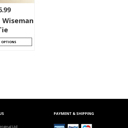
6.99
l Wiseman
Tie
T OPTIONS
US
PAYMENT & SHIPPING
riginal Ltd