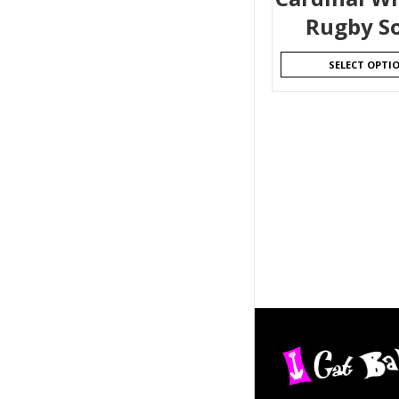
Rugby S
SELECT OPTI