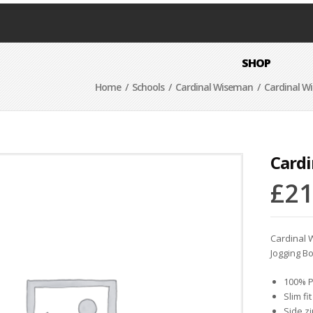
SHOP
Home
/
Schools
/
Cardinal Wiseman
/ Cardinal W
Card
£
21
Cardinal
Jogging B
100% P
Slim fit
Side z