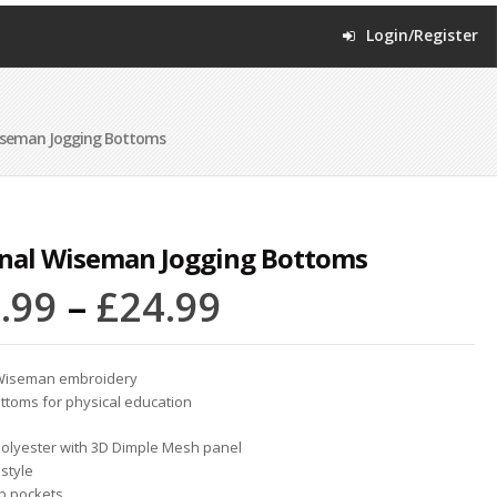
Login/Register
iseman Jogging Bottoms
inal Wiseman Jogging Bottoms
.99
–
£
24.99
 Wiseman embroidery
ottoms for physical education
olyester with 3D Dimple Mesh panel
 style
ip pockets