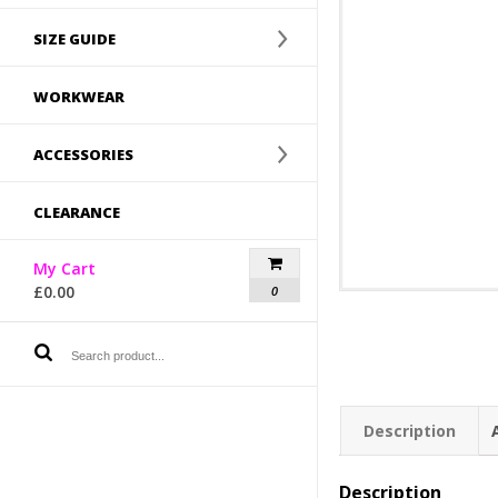
SIZE GUIDE
WORKWEAR
ACCESSORIES
CLEARANCE
My Cart
£
0.00
0
Description
Description