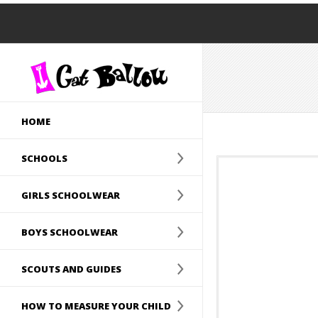
HOME
SCHOOLS
GIRLS SCHOOLWEAR
BOYS SCHOOLWEAR
SCOUTS AND GUIDES
HOW TO MEASURE YOUR CHILD