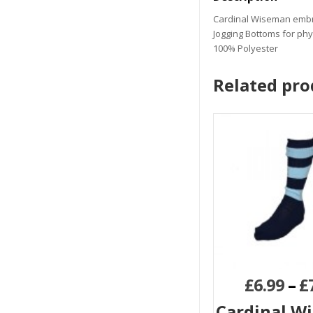
Cardinal Wiseman emb
Jogging Bottoms for phy
100% Polyester
Related pro
£
6.99
–
£
Cardinal W