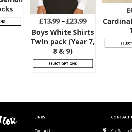
ocks
£
£
13.99
–
£
23.99
Cardina
ONS
Boys White Shirts
Twin pack (Year 7,
SELEC
8 & 9)
SELECT OPTIONS
LINKS
CONTACT 
Contact Us
Cat Ballou O