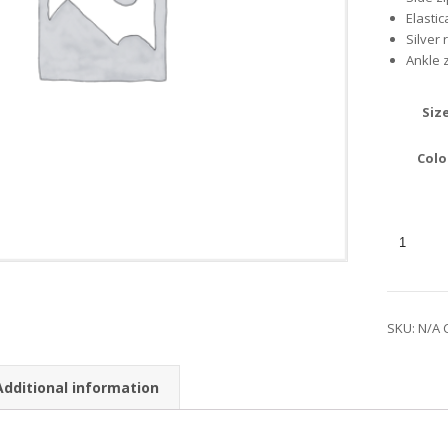
Elasti
Silver 
Ankle 
Siz
Colo
SKU:
N/A
Additional information