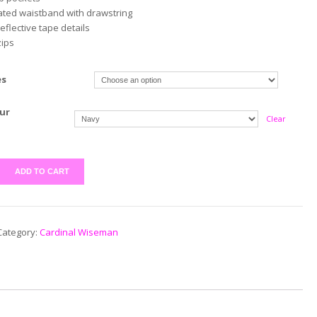
cated waistband with drawstring
reflective tape details
zips
es
ur
Clear
ADD TO CART
Category:
Cardinal Wiseman