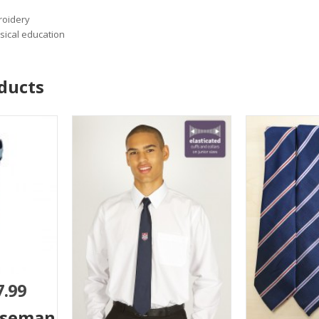
roidery
sical education
ducts
7.99
iseman