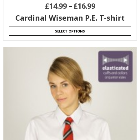
£
14.99
–
£
16.99
Cardinal Wiseman P.E. T-shirt
SELECT OPTIONS