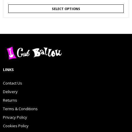
SELECT OPTIONS
LINKS
Contact Us
Delivery
Returns
Terms & Conditions
Privacy Policy
Cookies Policy