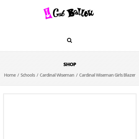
SHOP
Home
/
Schools
/
Cardinal Wiseman
/ Cardinal Wiseman Girls Blazer