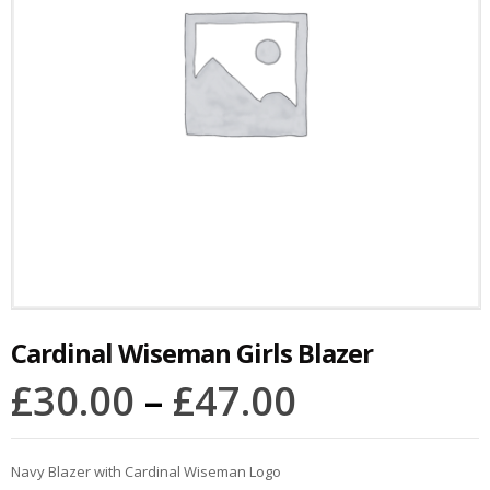
Cardinal Wiseman Girls Blazer
£
30.00
–
£
47.00
Navy Blazer with Cardinal Wiseman Logo