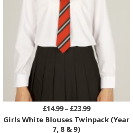
£
14.99
–
£
23.99
Girls White Blouses Twinpack (Year
7, 8 & 9)