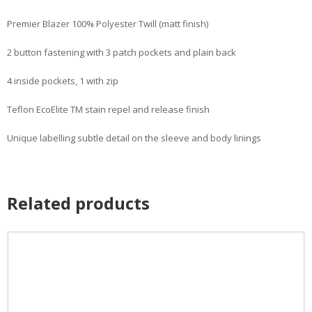
Premier Blazer 100% Polyester Twill (matt finish)
2 button fastening with 3 patch pockets and plain back
4 inside pockets, 1 with zip
Teflon EcoElite TM stain repel and release finish
Unique labelling subtle detail on the sleeve and body linings
Related products