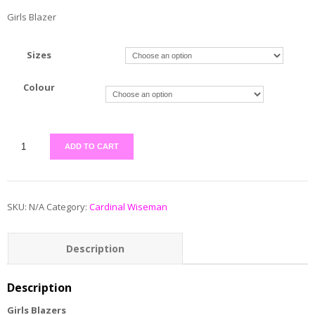
Girls Blazer
Sizes
Colour
ADD TO CART
SKU:
N/A
Category:
Cardinal Wiseman
Description
Additional information
Description
Girls Blazers