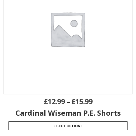
£
12.99
–
£
15.99
Cardinal Wiseman P.E. Shorts
SELECT OPTIONS