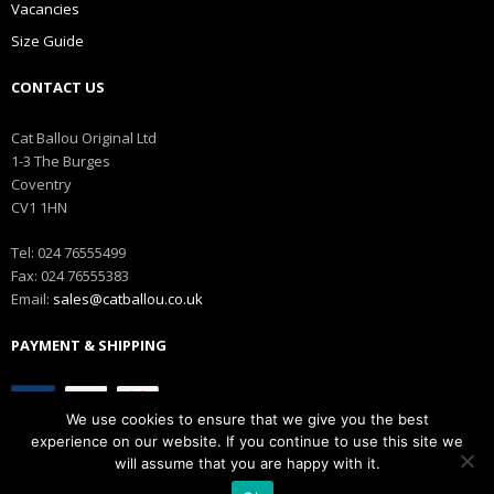
Vacancies
Size Guide
CONTACT US
Cat Ballou Original Ltd
1-3 The Burges
Coventry
CV1 1HN
Tel: 024 76555499
Fax: 024 76555383
Email:
sales@catballou.co.uk
PAYMENT & SHIPPING
We use cookies to ensure that we give you the best
experience on our website. If you continue to use this site we
will assume that you are happy with it.