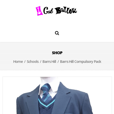
SHOP
Home
/
Schools
/
Barrs Hill
/ Barrs Hill Compulsory Pack