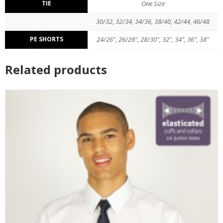
TIE
One Size
PE POLO SHIRT
30/32, 32/34, 34/36, 38/40, 42/44, 46/48
PE SHORTS
24/26", 26/28", 28/30", 32", 34", 36", 38"
Related products