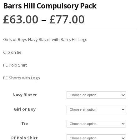
Barrs Hill Compulsory Pack
£
63.00
–
£
77.00
Girls or Boys Navy Blazer with Barrs Hill Logo
Clip on tie
PE Polo Shirt
PE Shorts with Logo
Navy Blazer
Girl or Boy
Tie
PE Polo Shirt