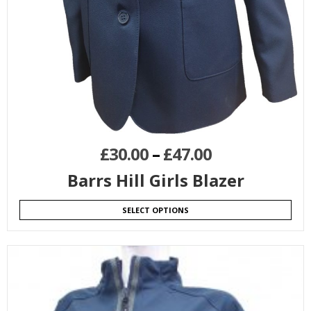
£
30.00
–
£
47.00
Barrs Hill Girls Blazer
SELECT OPTIONS