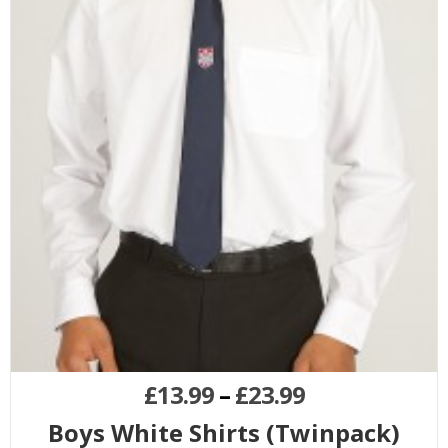
£
13.99
–
£
23.99
Boys White Shirts (Twinpack)