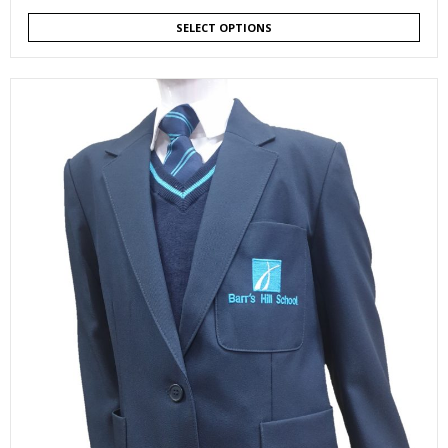
SELECT OPTIONS