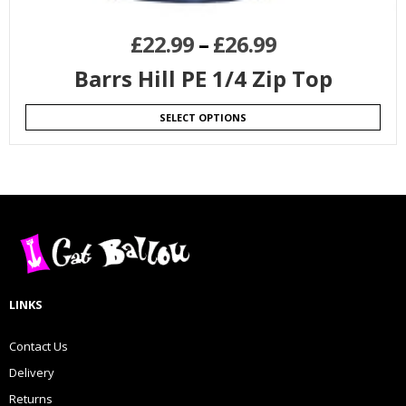
£
22.99
–
£
26.99
Barrs Hill PE 1/4 Zip Top
SELECT OPTIONS
LINKS
Contact Us
Delivery
Returns