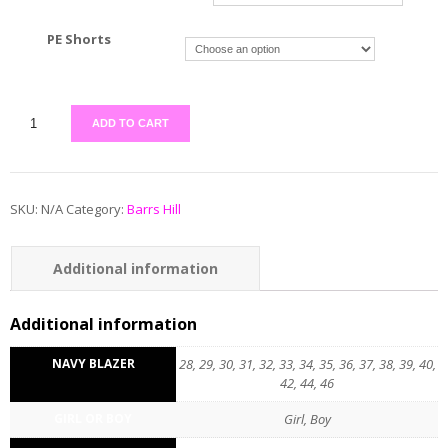
PE Shorts
ADD TO CART
SKU:
N/A
Category:
Barrs Hill
Additional information
Reviews (0)
Additional information
NAVY BLAZER
28, 29, 30, 31, 32, 33, 34, 35, 36, 37, 38, 39, 40,
42, 44, 46
GIRL OR BOY
Girl, Boy