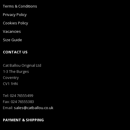
Terms & Conditions
Privacy Policy
Cookies Policy
Vacancies
Size Guide
CONTACT US
Cat Ballou Original Ltd
1-3 The Burges
Coventry
CV1 1HN
Tel: 024 76555499
Fax: 024 76555383
Email:
sales@catballou.co.uk
PAYMENT & SHIPPING