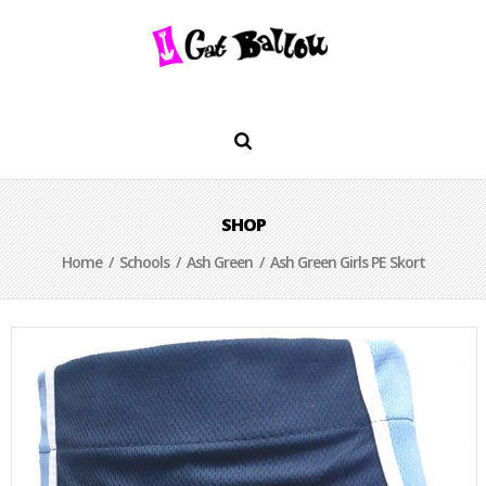
SHOP
Home
/
Schools
/
Ash Green
/ Ash Green Girls PE Skort