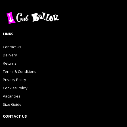
LINKS
Contact Us
Delivery
Returns
Terms & Conditions
Privacy Policy
Cookies Policy
Vacancies
Size Guide
CONTACT US