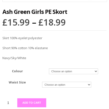
Ash Green Girls PE Skort
£
15.99
–
£
18.99
Skirt 100% eyelet polyester
Short 90% cotton 10% elastane
Navy/Sky/White
Colour
Waist Size
ADD TO CART