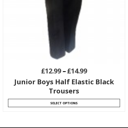
£
12.99
–
£
14.99
Junior Boys Half Elastic Black
Trousers
SELECT OPTIONS