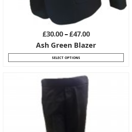
£
30.00
–
£
47.00
Ash Green Blazer
SELECT OPTIONS