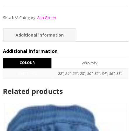
SKU:
N/A
Category:
Ash Green
Additional information
Reviews (0)
Additional information
COLOUR
Navy/Sky
WAIST SIZE
22", 24", 26", 28", 30", 32", 34", 36", 38"
Related products