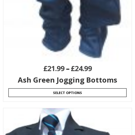
£
21.99
–
£
24.99
Ash Green Jogging Bottoms
SELECT OPTIONS