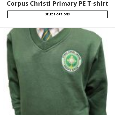
Corpus Christi Primary PE T-shirt
SELECT OPTIONS