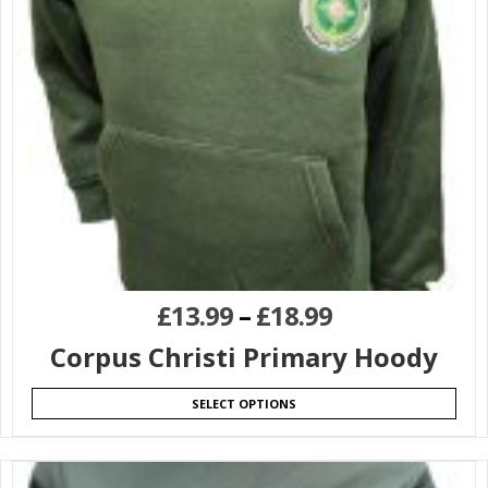
£
13.99
–
£
18.99
Corpus Christi Primary Hoody
SELECT OPTIONS