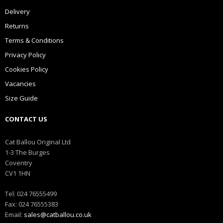
Delivery
Returns
Terms & Conditions
Privacy Policy
Cookies Policy
Vacancies
Size Guide
CONTACT US
Cat Ballou Original Ltd
1-3 The Burges
Coventry
CV1 1HN
Tel: 024 76555499
Fax: 024 76555383
Email:
sales@catballou.co.uk