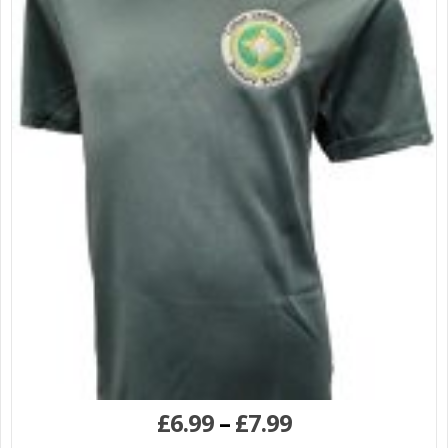
£
6.99
–
£
7.99