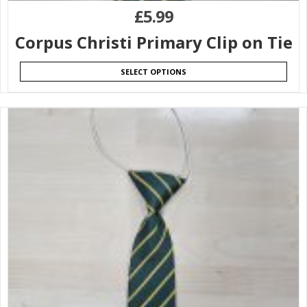
£
5.99
Corpus Christi Primary Clip on Tie
SELECT OPTIONS