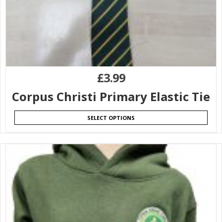
£
3.99
Corpus Christi Primary Elastic Tie
SELECT OPTIONS