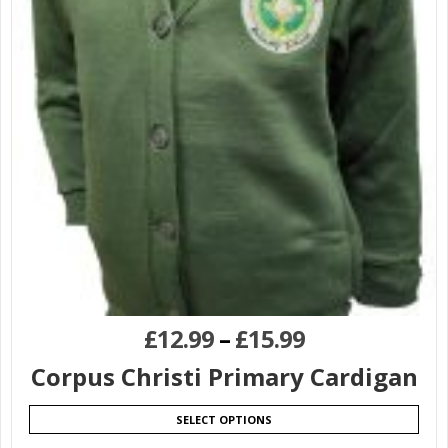
£
12.99
–
£
15.99
Corpus Christi Primary Cardigan
SELECT OPTIONS