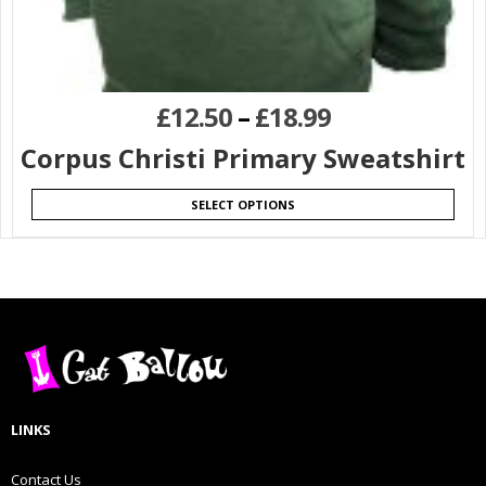
£
12.50
–
£
18.99
Corpus Christi Primary Sweatshirt
SELECT OPTIONS
LINKS
Contact Us