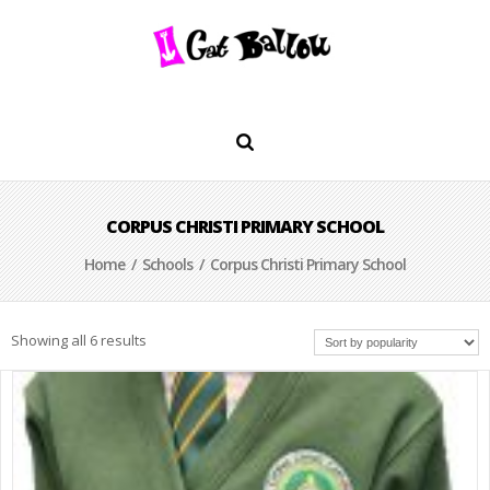
CORPUS CHRISTI PRIMARY SCHOOL
Home
/
Schools
/ Corpus Christi Primary School
Showing all 6 results