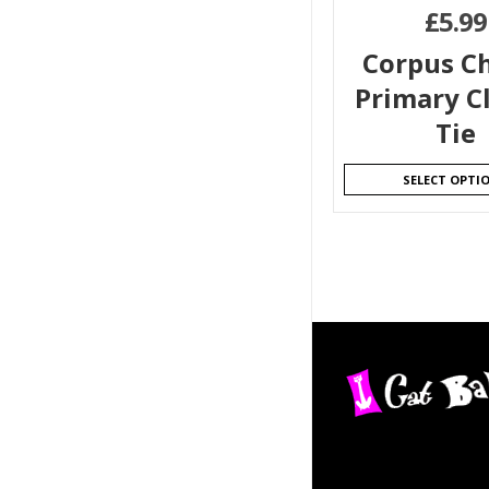
£
5.99
Corpus Ch
Primary Cl
Tie
SELECT OPTI