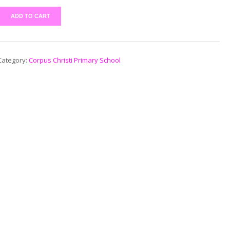
ADD TO CART
Category:
Corpus Christi Primary School