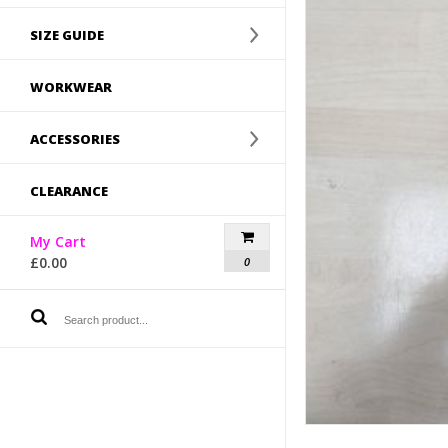
SIZE GUIDE
WORKWEAR
ACCESSORIES
CLEARANCE
My Cart
£
0.00
0