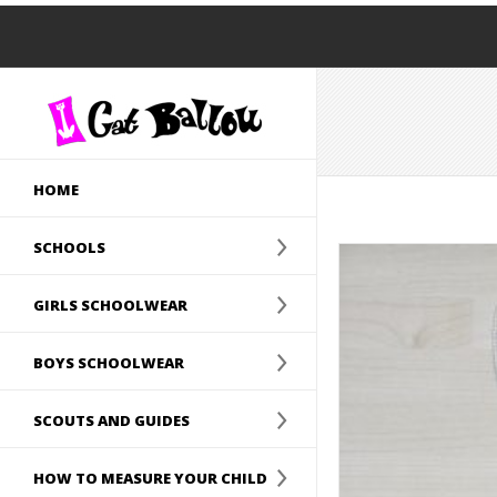
HOME
SCHOOLS
GIRLS SCHOOLWEAR
BOYS SCHOOLWEAR
SCOUTS AND GUIDES
HOW TO MEASURE YOUR CHILD