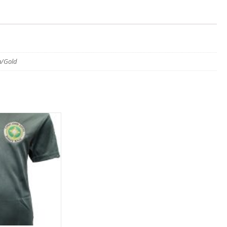
n/Gold