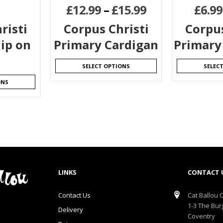
£
12.99
–
£
15.99
£
6.99
risti
Corpus Christi
Corpus
ip on
Primary Cardigan
Primary 
SELECT OPTIONS
SELEC
ONS
LINKS
CONTACT 
Contact Us
Cat Ballou O
1-3 The Bur
Delivery
Coventry