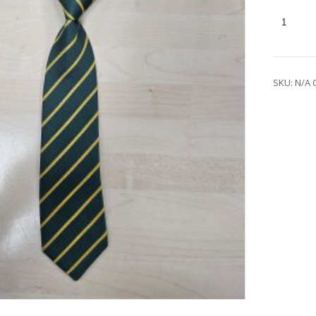
SKU:
N/A