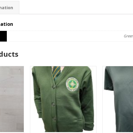
mation
mation
Gree
ducts