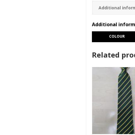
Additional infor
Additional infor
COLOUR
Related pro