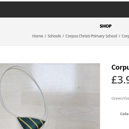
SHOP
Home
/
Schools
/
Corpus Christi Primary School
/ Corpu
Corpu
£
3.
Green/Gold
Colo