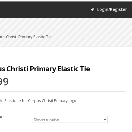
Login/Register
s Christi Primary Elastic Tie
s Christi Primary Elastic Tie
99
 Elastic tie for Corpus Christi Primary logo
ur