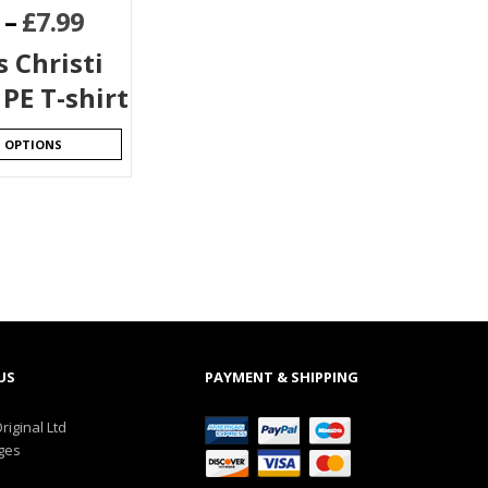
–
£
7.99
 Christi
PE T-shirt
T OPTIONS
US
PAYMENT & SHIPPING
riginal Ltd
ges