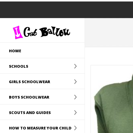
HOME
SCHOOLS
GIRLS SCHOOLWEAR
BOYS SCHOOLWEAR
SCOUTS AND GUIDES
HOW TO MEASURE YOUR CHILD