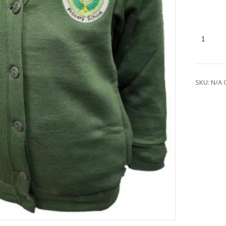
SKU:
N/A