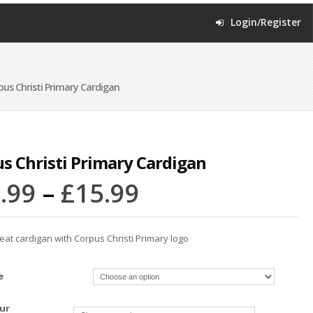
Login/Register
us Christi Primary Cardigan
s Christi Primary Cardigan
.99
–
£
15.99
at cardigan with Corpus Christi Primary logo
e
ur