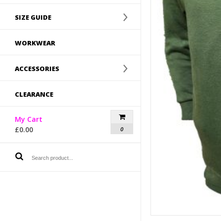
SIZE GUIDE
WORKWEAR
ACCESSORIES
CLEARANCE
My Cart
£
0.00
0