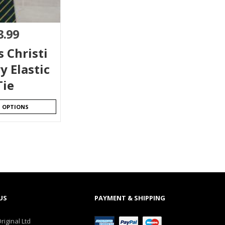
3.99
 Christi
y Elastic
Tie
T OPTIONS
US
PAYMENT & SHIPPING
riginal Ltd