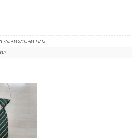
ge 7/8, Age 9/10, Age 11/13
een