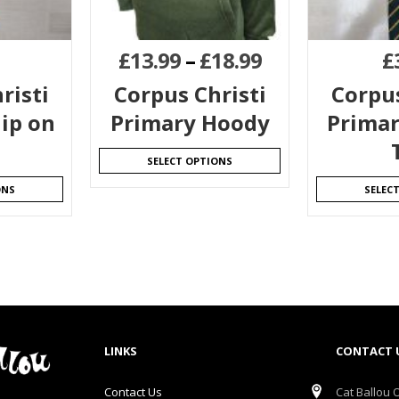
£
13.99
–
£
18.99
£
risti
Corpus Christi
Corpus
ip on
Primary Hoody
Primar
SELECT OPTIONS
ONS
SELEC
LINKS
CONTACT 
Contact Us
Cat Ballou O