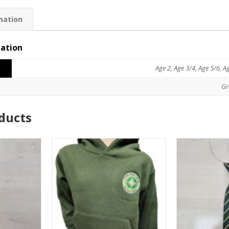
mation
mation
Age 2, Age 3/4, Age 5/6, A
Gr
ducts