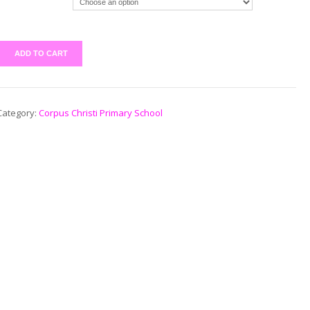
ADD TO CART
Category:
Corpus Christi Primary School