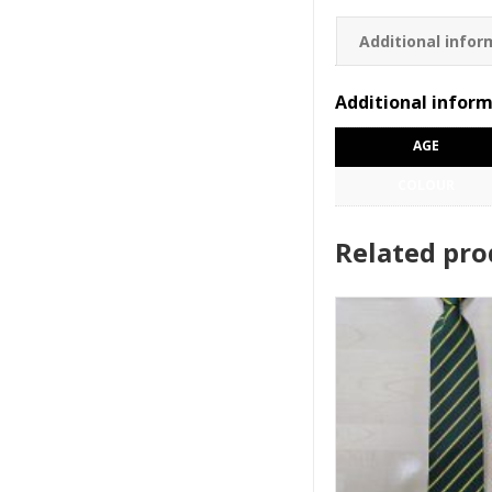
Additional infor
Additional infor
AGE
COLOUR
Related pro