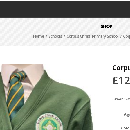
SHOP
Home
/
Schools
/
Corpus Christi Primary School
/ Corp
Corpu
£
12
Green Swe
Ag
Colo