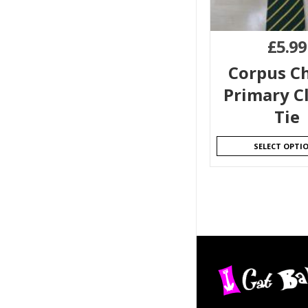
£
5.99
Corpus Ch
Primary Cl
Tie
SELECT OPTI