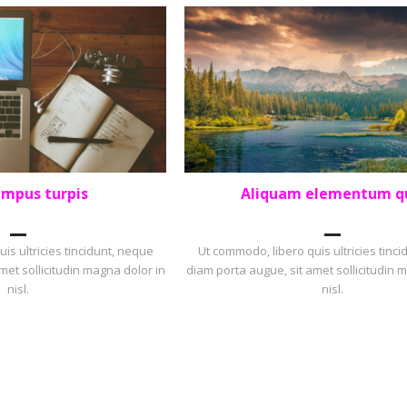
empus turpis
Aliquam elementum q
OLIO
,
SQUARE
LANDSCAPE
,
PORTFOLIO
is ultricies tincidunt, neque
Ut commodo, libero quis ultricies tinc
met sollicitudin magna dolor in
diam porta augue, sit amet sollicitudin 
nisl.
nisl.