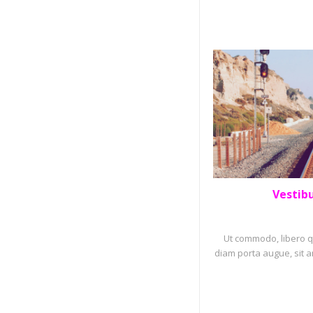
Vestib
PORTF
Ut commodo, libero qu
diam porta augue, sit a