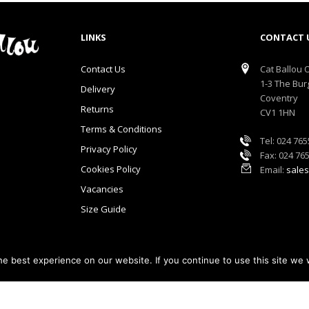
LINKS
CONTACT 
Contact Us
Cat Ballou O
1-3 The Bur
Delivery
Coventry
Returns
CV1 1HN
Terms & Conditions
Tel: 024 76
Privacy Policy
Fax: 024 76
Cookies Policy
Email:
sales
Vacancies
Size Guide
e best experience on our website. If you continue to use this site we w
lou