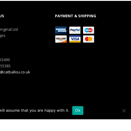
US
PAYMENT & SHIPPING
riginal Ltd
ges
555499
555383
@catballou.co.uk
ill assume that you are happy with it.
Ok