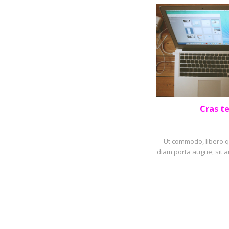
Cras t
PORTF
Ut commodo, libero qu
diam porta augue, sit a