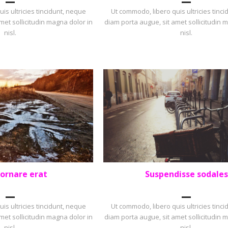
is ultricies tincidunt, neque
Ut commodo, libero quis ultricies tinc
met sollicitudin magna dolor in
diam porta augue, sit amet sollicitudin 
nisl.
nisl.
 ornare erat
Suspendisse sodales
OLIO
,
SQUARE
LANDSCAPE
,
PORTFOLIO
is ultricies tincidunt, neque
Ut commodo, libero quis ultricies tinc
met sollicitudin magna dolor in
diam porta augue, sit amet sollicitudin 
nisl.
nisl.