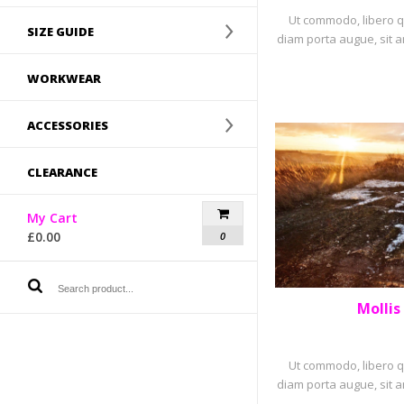
Ut commodo, libero qu
SIZE GUIDE
diam porta augue, sit a
WORKWEAR
ACCESSORIES
CLEARANCE
My Cart
£
0.00
0
Mollis
PORTF
Ut commodo, libero qu
diam porta augue, sit a