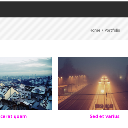
Home
/ Portfolio
acerat quam
Sed et varius
OLIO
,
SQUARE
LANDSCAPE
,
PORTFOLIO