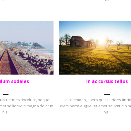
ulum sodales
In ac cursus tellus
OLIO
,
SQUARE
LANDSCAPE
,
PORTFOLIO
is ultricies tincidunt, neque
Ut commodo, libero quis ultricies tinc
met sollicitudin magna dolor in
diam porta augue, sit amet sollicitudin 
nisl.
nisl.