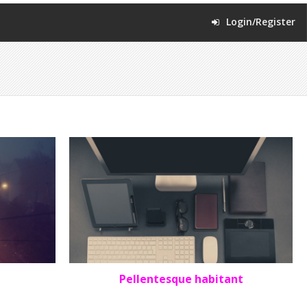
Login/Register
Pellentesque habitant
PORTFOLIO
,
SQUARE