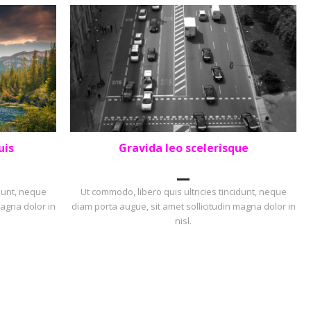
uis
Gravida leo scelerisque
PORTFOLIO
,
PORTRAIT
idunt, neque
Ut commodo, libero quis ultricies tincidunt, neque
magna dolor in
diam porta augue, sit amet sollicitudin magna dolor in
nisl.