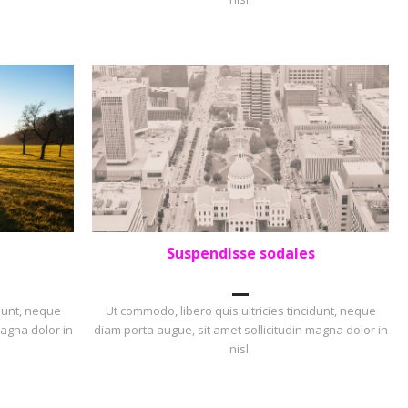
Suspendisse sodales
PORTFOLIO
,
PORTRAIT
idunt, neque
Ut commodo, libero quis ultricies tincidunt, neque
magna dolor in
diam porta augue, sit amet sollicitudin magna dolor in
nisl.