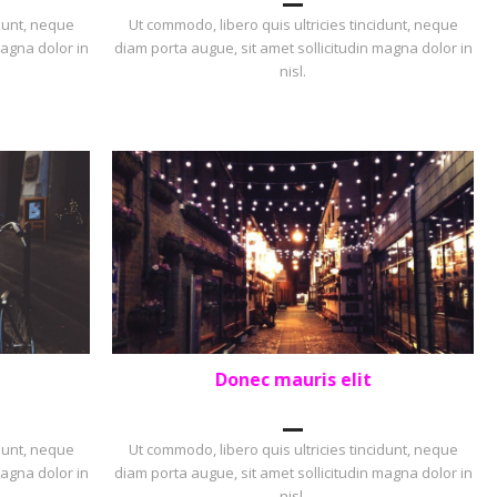
idunt, neque
Ut commodo, libero quis ultricies tincidunt, neque
magna dolor in
diam porta augue, sit amet sollicitudin magna dolor in
nisl.
Donec mauris elit
PORTFOLIO
,
PORTRAIT
idunt, neque
Ut commodo, libero quis ultricies tincidunt, neque
magna dolor in
diam porta augue, sit amet sollicitudin magna dolor in
nisl.