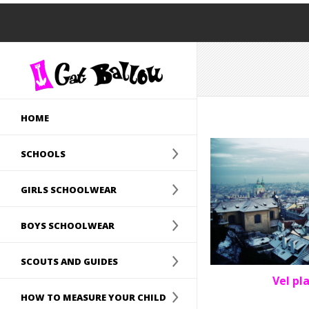
HOME
SCHOOLS
GIRLS SCHOOLWEAR
BOYS SCHOOLWEAR
SCOUTS AND GUIDES
Vel pl
HOW TO MEASURE YOUR CHILD
PORTF