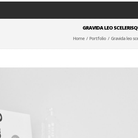
GRAVIDA LEO SCELERISQ
Home
/
Portfolio
/ Gravida leo sce