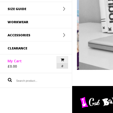
SIZE GUIDE
WORKWEAR
ACCESSORIES
CLEARANCE
My Cart
£
0.00
0