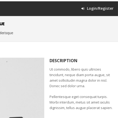
Login/Register
UE
lerisque
DESCRIPTION
Ut commodo, libero quis ultricies
tincidunt, neque diam porta augue, sit
amet sollicitudin magna dolor in nisl.
Donec sed dolor urna.
Pellentesque eget consequat turpis.
Morbi interdum, metus sit amet iaculis
dignissim, tellus augue placerat sapien.