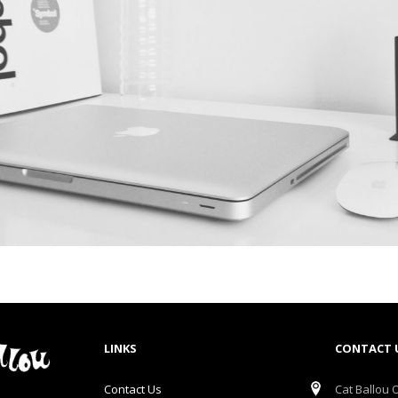
LINKS
CONTACT 
Contact Us
Cat Ballou O