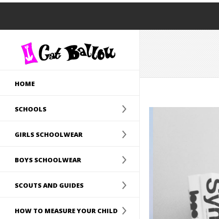
HOME
SCHOOLS
GIRLS SCHOOLWEAR
BOYS SCHOOLWEAR
SCOUTS AND GUIDES
HOW TO MEASURE YOUR CHILD