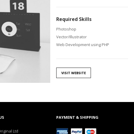
Required Skills
Photoshop
Vector/Illustrator
Web Development using PHP
VISIT WEBSITE
US
PAYMENT & SHIPPING
riginal Ltd