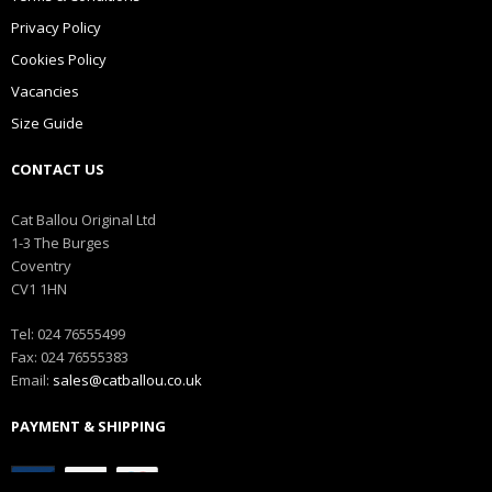
Privacy Policy
Cookies Policy
Vacancies
Size Guide
CONTACT US
Cat Ballou Original Ltd
1-3 The Burges
Coventry
CV1 1HN
Tel: 024 76555499
Fax: 024 76555383
Email:
sales@catballou.co.uk
PAYMENT & SHIPPING