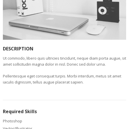
DESCRIPTION
Ut commodo, libero quis ultricies tincidunt, neque diam porta augue, sit
amet sollicitudin magna dolor in nisl. Donec sed dolor urna.
Pellentesque eget consequat turpis. Morbi interdum, metus sit amet
iaculis dignissim, tellus augue placerat sapien.
Required Skills
Photoshop
Vector/Illustrator