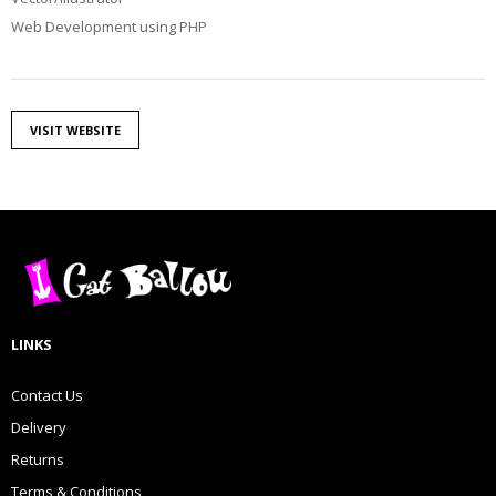
Web Development using PHP
VISIT WEBSITE
LINKS
Contact Us
Delivery
Returns
Terms & Conditions