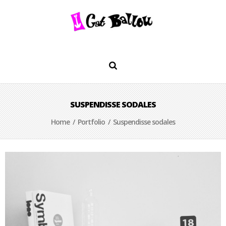
SUSPENDISSE SODALES
Home
/
Portfolio
/ Suspendisse sodales