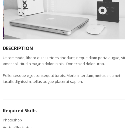
DESCRIPTION
Ut commodo, libero quis ultricies tincidunt, neque diam porta augue, sit
amet sollicitudin magna dolor in nisl. Donec sed dolor urna.
Pellentesque eget consequat turpis. Morbi interdum, metus sit amet
iaculis dignissim, tellus augue placerat sapien.
Required Skills
Photoshop
Vector/Illustrator