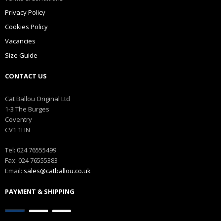
Privacy Policy
Cookies Policy
Vacancies
Size Guide
CONTACT US
Cat Ballou Original Ltd
1-3 The Burges
Coventry
CV1 1HN
Tel: 024 76555499
Fax: 024 76555383
Email:
sales@catballou.co.uk
PAYMENT & SHIPPING