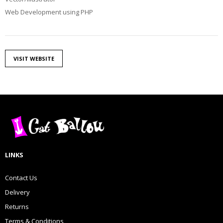
Web Development using PHP
VISIT WEBSITE
LINKS
Contact Us
Delivery
Returns
Terms & Conditions