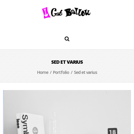
SED ET VARIUS
Home
/
Portfolio
/ Sed et varius