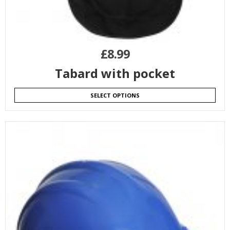
£
8.99
Tabard with pocket
SELECT OPTIONS