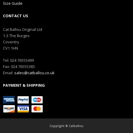
Size Guide
CONTACT US
Cat Ballou Original Ltd
1-3 The Burges
Coventry
CV1 1HN
Tel: 024 76555499
Fax: 024 76555383
Email:
sales@catballou.co.uk
PAYMENT & SHIPPING
Copyright © Catballou