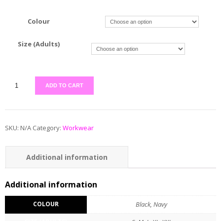
Colour
Size (Adults)
ADD TO CART
SKU:
N/A
Category:
Workwear
Additional information
Reviews (0)
Additional information
COLOUR
Black, Navy