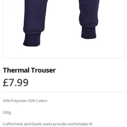
Thermal Trouser
£
7.99
50% Polyester 50% Cotton
200g
Cuffed hem and Elastic waist provide comfortable fit