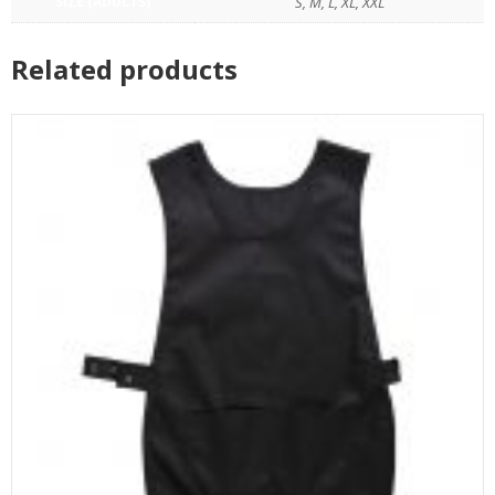
SIZE (ADULTS)
S, M, L, XL, XXL
Related products