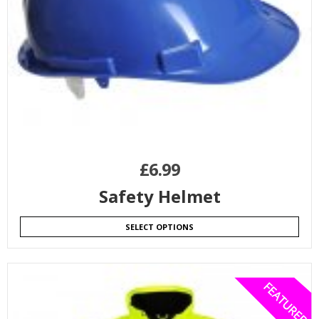
£
6.99
Safety Helmet
SELECT OPTIONS