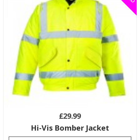
£
29.99
Hi-Vis Bomber Jacket