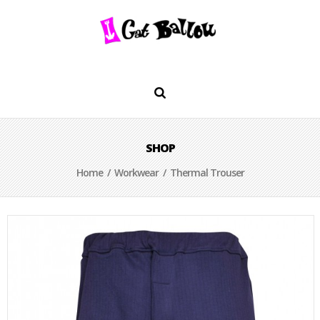
SHOP
Home
/
Workwear
/ Thermal Trouser