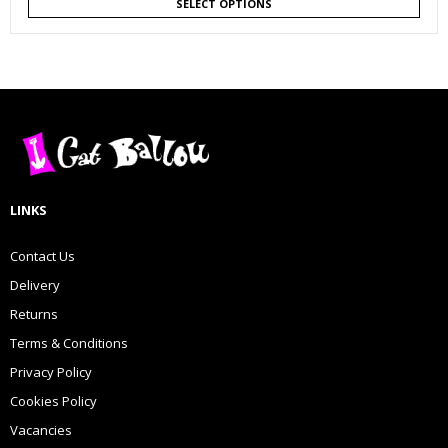
SELECT OPTIONS
LINKS
Contact Us
Delivery
Returns
Terms & Conditions
Privacy Policy
Cookies Policy
Vacancies