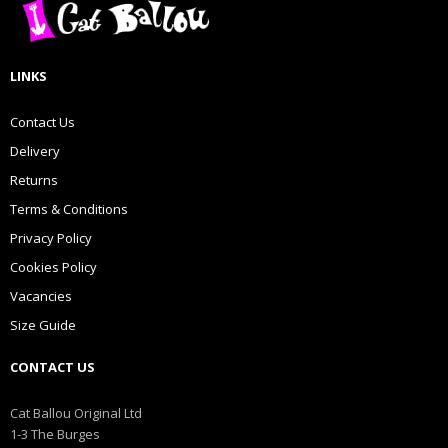
LINKS
Contact Us
Delivery
Returns
Terms & Conditions
Privacy Policy
Cookies Policy
Vacancies
Size Guide
CONTACT US
Cat Ballou Original Ltd
1-3 The Burges