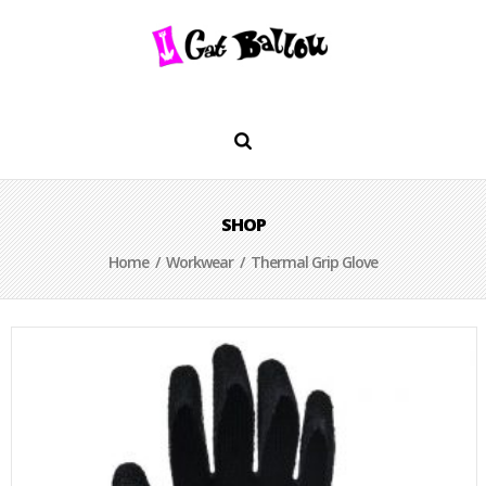
SHOP
Home
/
Workwear
/ Thermal Grip Glove