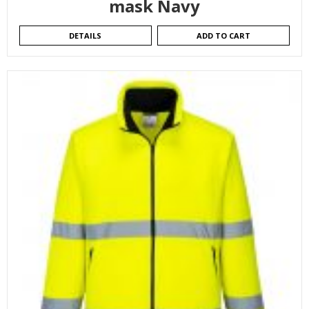
mask Navy
DETAILS
ADD TO CART