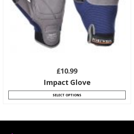
£
10.99
Impact Glove
SELECT OPTIONS