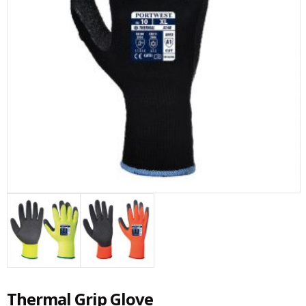
Thermal Grip Glove