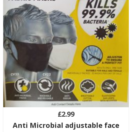
£
2.99
Anti Microbial adjustable face