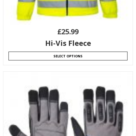
£
25.99
Hi-Vis Fleece
SELECT OPTIONS