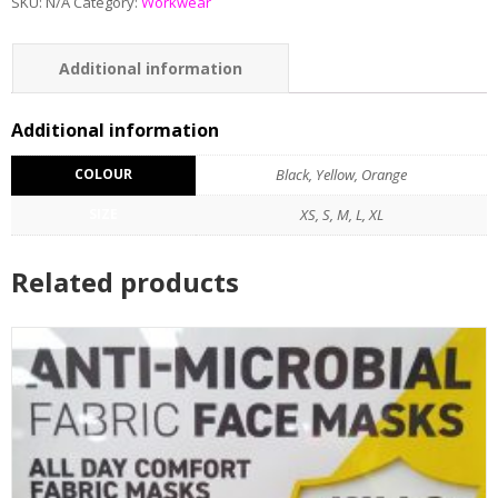
SKU:
N/A
Category:
Workwear
Additional information
Reviews (0)
Additional information
COLOUR
Black, Yellow, Orange
SIZE
XS, S, M, L, XL
Related products