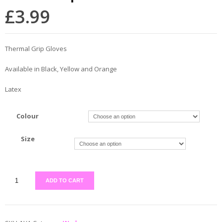
£
3.99
Thermal Grip Gloves
Available in Black, Yellow and Orange
Latex
Colour
Size
ADD TO CART