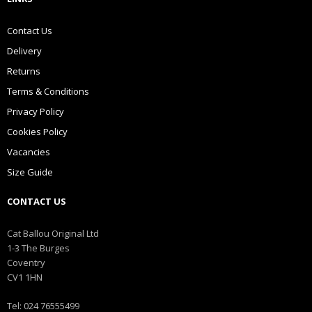
Contact Us
Delivery
Returns
Terms & Conditions
Privacy Policy
Cookies Policy
Vacancies
Size Guide
CONTACT US
Cat Ballou Original Ltd
1-3 The Burges
Coventry
CV1 1HN
Tel: 024 76555499