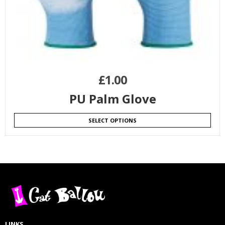
£
1.00
PU Palm Glove
SELECT OPTIONS
LINKS