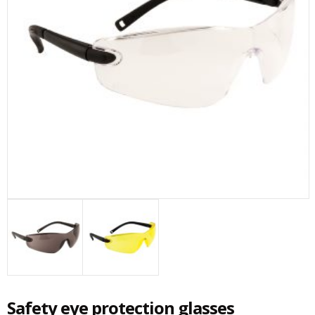
Safety eye protection glasses