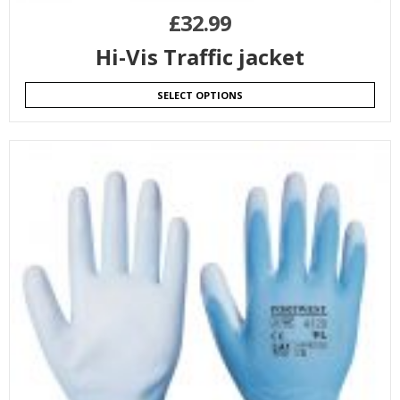
£
32.99
Hi-Vis Traffic jacket
SELECT OPTIONS