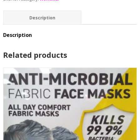
Description
Additional information
Description
Reviews (0)
Related products