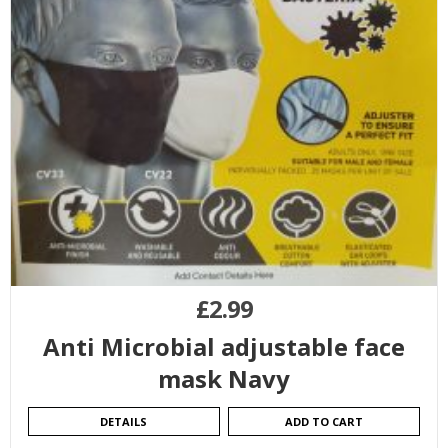
£
2.99
Anti Microbial adjustable face
mask Navy
DETAILS
ADD TO CART