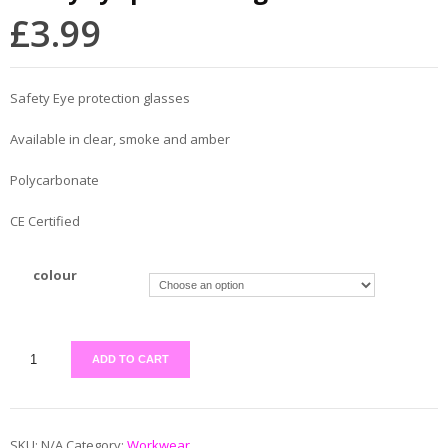
£
3.99
Safety Eye protection glasses
Available in clear, smoke and amber
Polycarbonate
CE Certified
colour
ADD TO CART
SKU:
N/A
Category:
Workwear