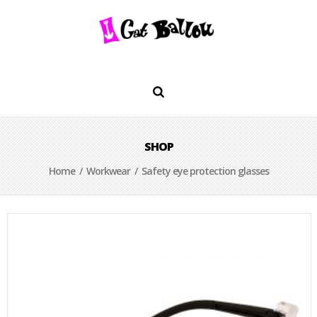
SHOP
Home
/
Workwear
/ Safety eye protection glasses