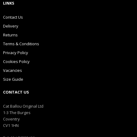
LINKS
Contact Us
Delivery
Returns
Terms & Conditions
Privacy Policy
Cookies Policy
Vacancies
Size Guide
CONTACT US
Cat Ballou Original Ltd
1-3 The Burges
Coventry
CV1 1HN