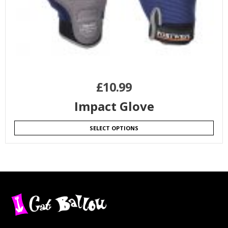
£
10.99
Impact Glove
SELECT OPTIONS