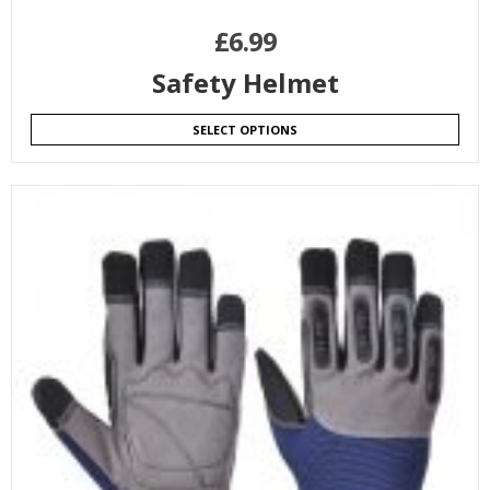
£
6.99
Safety Helmet
SELECT OPTIONS