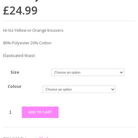
£
24.99
Hi-Viz Yellow or Orange trousers
80% Polyester 20% Cotton
Elasticated Waist
Size
Colour
ADD TO CART