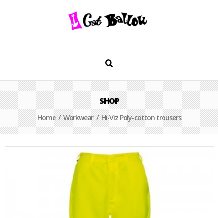
SHOP
Home
/
Workwear
/ Hi-Viz Poly-cotton trousers