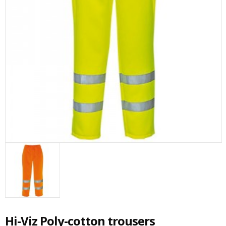
Hi-Viz Poly-cotton trousers