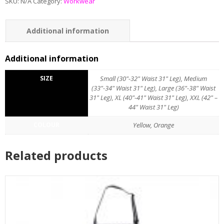
SKU:
N/A
Category:
Workwear
Additional information
Additional information
SIZE
Small (30"-32" Waist 31" Leg), Medium
(33"-34" Waist 31" Leg), Large (36"-38" Waist
31" Leg), XL (40"-41" Waist 31" Leg), XXL (42" –
44" Waist 31" Leg)
COLOUR
Yellow, Orange
Related products