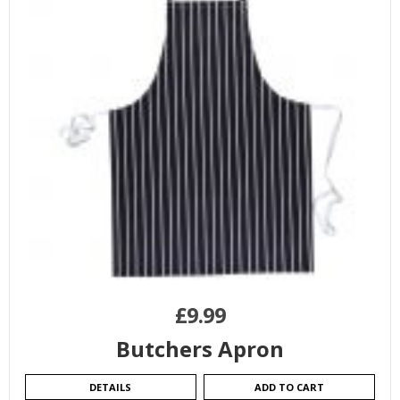
£
9.99
Butchers Apron
DETAILS
ADD TO CART