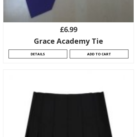
£
6.99
Grace Academy Tie
DETAILS
ADD TO CART