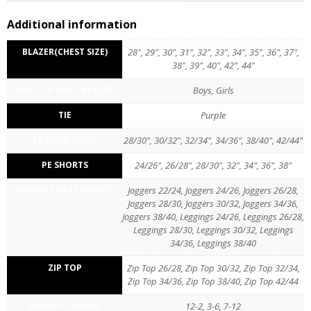
Reviews (0)
Additional information
BLAZER(CHEST SIZE)
28", 29", 30", 31", 32", 33", 34", 35", 36", 37",
38", 39", 40", 42", 44"
BOYS OR GIRLS BLAZER
Boys, Girls
TIE
Purple
PE POLO SHIRT
28/30", 30/32", 32/34", 34/36", 38/40", 42/44"
PE SHORTS
24/26", 26/28", 28/30", 32", 34", 36", 38"
JOGGERS OR LEGGINGS
Joggers 22/24, Joggers 24/26, Joggers 26/28,
Joggers 28/30, Joggers 30/32, Joggers 34/36,
Joggers 38/40, Leggings 24/26, Leggings 26/28,
Leggings 28/30, Leggings 30/32, Leggings
34/36, Leggings 38/40
ZIP TOP
Zip Top 26/28, Zip Top 30/32, Zip Top 32/34,
Zip Top 34/36, Zip Top 38/40, Zip Top 42/44
BLACK PE SOCKS
12-2, 3-6, 7-12