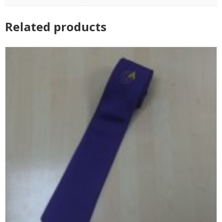
Related products