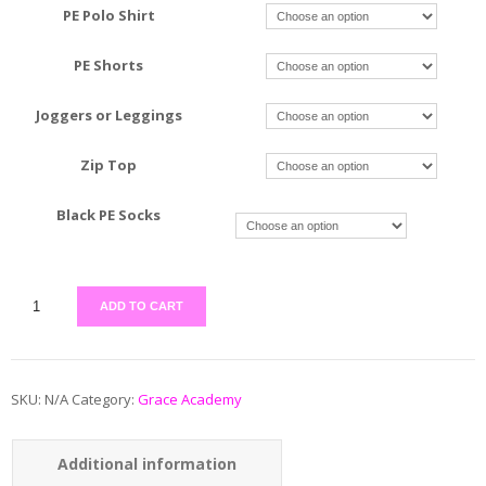
PE Polo Shirt
PE Shorts
Joggers or Leggings
Zip Top
Black PE Socks
ADD TO CART
SKU:
N/A
Category:
Grace Academy
Additional information