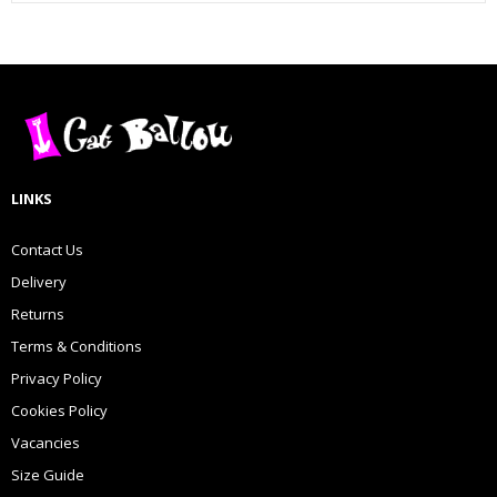
LINKS
Contact Us
Delivery
Returns
Terms & Conditions
Privacy Policy
Cookies Policy
Vacancies
Size Guide