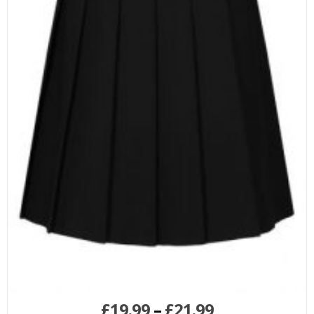
£
19.99
–
£
21.99