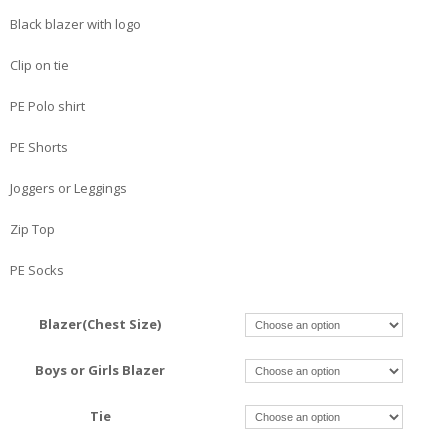
Black blazer with logo
Clip on tie
PE Polo shirt
PE Shorts
Joggers or Leggings
Zip Top
PE Socks
Blazer(Chest Size)
Boys or Girls Blazer
Tie