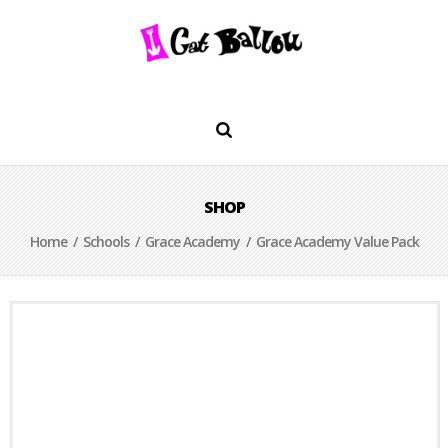
SHOP
Home
/
Schools
/
Grace Academy
/ Grace Academy Value Pack