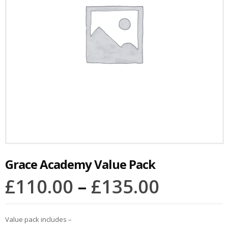
Grace Academy Value Pack
£
110.00
–
£
135.00
Value pack includes –