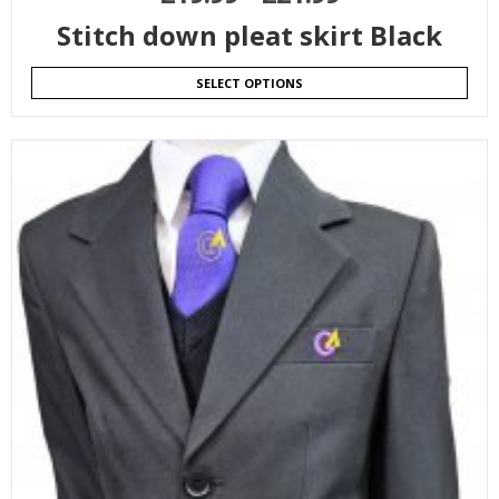
Stitch down pleat skirt Black
SELECT OPTIONS