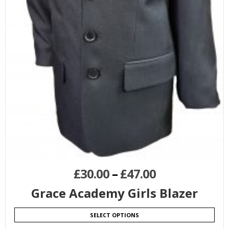
£
30.00
–
£
47.00
Grace Academy Girls Blazer
SELECT OPTIONS