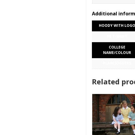
Additional infor
HOODY WITH LOG
PE T-SHIRT
COLLEGE
NAME/COLOUR
PLAIN JOGGERS
Related pro