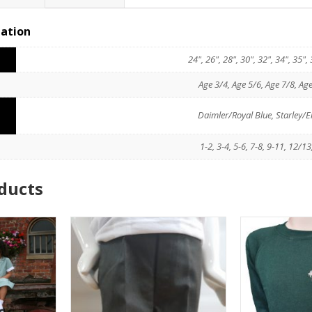
mation
O
24", 26", 28", 30", 32", 34", 35"
Age 3/4, Age 5/6, Age 7/8, Ag
Daimler/Royal Blue, Starley
1-2, 3-4, 5-6, 7-8, 9-11, 12/
ducts