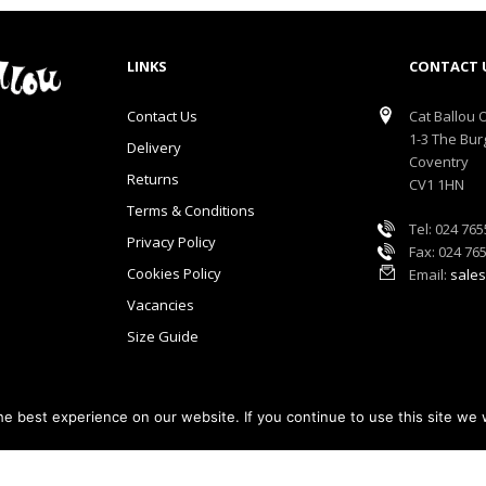
LINKS
CONTACT 
Contact Us
Cat Ballou O
1-3 The Bur
Delivery
Coventry
Returns
CV1 1HN
Terms & Conditions
Tel: 024 76
Privacy Policy
Fax: 024 76
Cookies Policy
Email:
sales
Vacancies
Size Guide
e best experience on our website. If you continue to use this site we w
lou