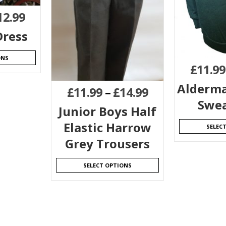
12.99
ress
ONS
£
11.99
Alderma
£
11.99
–
£
14.99
Swea
Junior Boys Half
Elastic Harrow
SELEC
Grey Trousers
SELECT OPTIONS