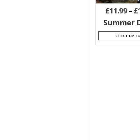
£
11.99
–
£
Summer D
SELECT OPTI