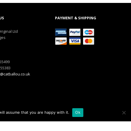
US
PAYMENT & SHIPPING
riginal Ltd
ges
555499
555383
@catballou.co.uk
ill assume that you are happy with it.
Ok