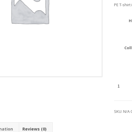
PE T-shirt 
H
Col
SKU:
N/A
mation
Reviews (0)