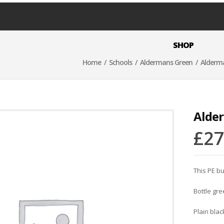
SHOP
Home
/
Schools
/
Aldermans Green
/ Alderma
Alde
£
27
This PE bu
Bottle gr
Plain blac