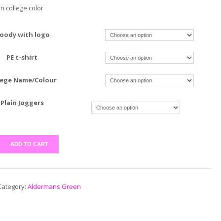
in college color
oody with logo
PE t-shirt
lege Name/Colour
Plain Joggers
ADD TO CART
Category:
Aldermans Green