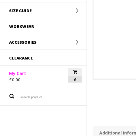
SIZE GUIDE
WORKWEAR
ACCESSORIES
CLEARANCE
My Cart
£
0.00
0
Additional infor