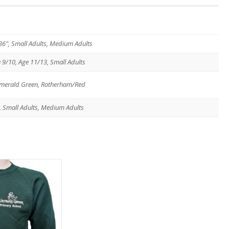
, 36", Small Adults, Medium Adults
e 9/10, Age 11/13, Small Adults
/Emerald Green, Rotherham/Red
13, Small Adults, Medium Adults