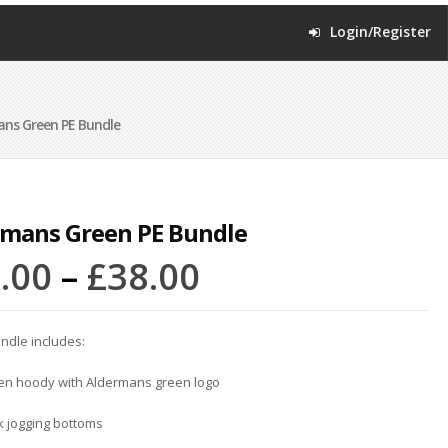
Login/Register
ns Green PE Bundle
rmans Green PE Bundle
.00
–
£
38.00
ndle includes:
een hoody with Aldermans green logo
k jogging bottoms