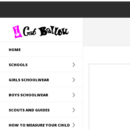
HOME
SCHOOLS
GIRLS SCHOOLWEAR
BOYS SCHOOLWEAR
SCOUTS AND GUIDES
HOW TO MEASURE YOUR CHILD