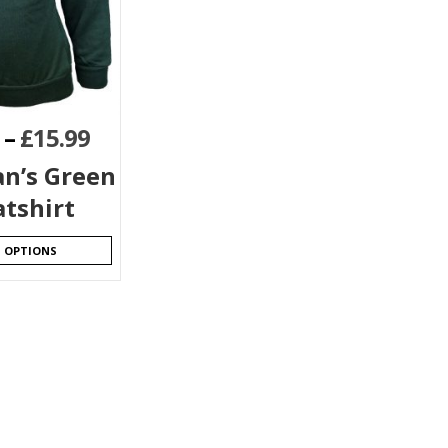
–
£
15.99
n’s Green
tshirt
T OPTIONS