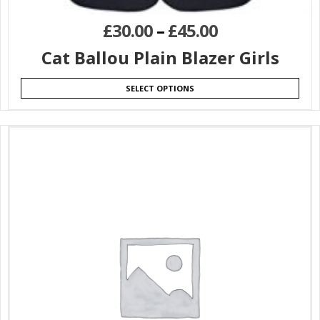
£
30.00
–
£
45.00
Cat Ballou Plain Blazer Girls
SELECT OPTIONS