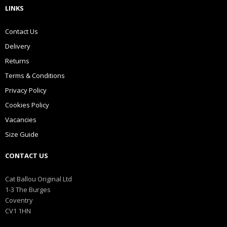
LINKS
Contact Us
Delivery
Returns
Terms & Conditions
Privacy Policy
Cookies Policy
Vacancies
Size Guide
CONTACT US
Cat Ballou Original Ltd
1-3 The Burges
Coventry
CV1 1HN