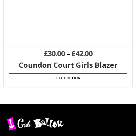
£
30.00
–
£
42.00
Coundon Court Girls Blazer
SELECT OPTIONS