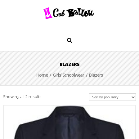
BLAZERS
Home
/
Girls' Schoolwear
/ Blazers
Showing all 2 results