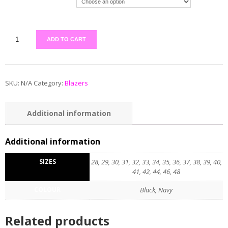
ADD TO CART
SKU:
N/A
Category:
Blazers
Additional information
Additional information
SIZES
28, 29, 30, 31, 32, 33, 34, 35, 36, 37, 38, 39, 40,
41, 42, 44, 46, 48
COLOUR
Black, Navy
Related products