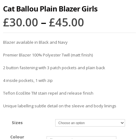
Cat Ballou Plain Blazer Girls
£
30.00
–
£
45.00
Blazer available in Black and Navy
Premier Blazer 100% Polyester Twill (matt finish)
2 button fastening with 3 patch pockets and plain back
4 inside pockets, 1 with zip
Teflon EcoElite TM stain repel and release finish
Unique labelling subtle detail on the sleeve and body linings
Sizes
Colour