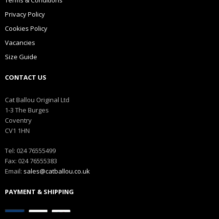
Privacy Policy
Cookies Policy
Vacancies
Size Guide
CONTACT US
Cat Ballou Original Ltd
1-3 The Burges
Coventry
CV1 1HN
Tel: 024 76555499
Fax: 024 76555383
Email:
sales@catballou.co.uk
PAYMENT & SHIPPING