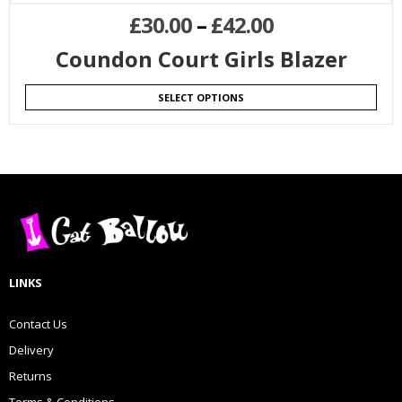
£
30.00
–
£
42.00
Coundon Court Girls Blazer
SELECT OPTIONS
LINKS
Contact Us
Delivery
Returns
Terms & Conditions