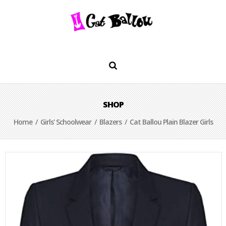
SHOP
Home
/
Girls' Schoolwear
/
Blazers
/ Cat Ballou Plain Blazer Girls