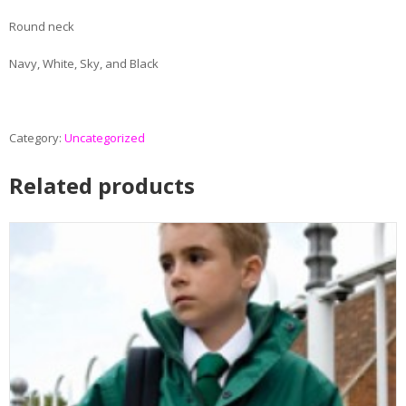
Round neck
Navy, White, Sky, and Black
Category:
Uncategorized
Related products