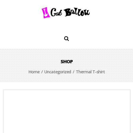
SHOP
Home
/
Uncategorized
/ Thermal T-shirt