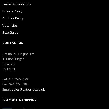
Terms & Conditions
Privacy Policy
Cookies Policy
Vacancies
Size Guide
CONTACT US
Cat Ballou Original Ltd
1-3 The Burges
Coventry
CV1 1HN
Tel: 024 76555499
Fax: 024 76555383
Email:
sales@catballou.co.uk
PAYMENT & SHIPPING