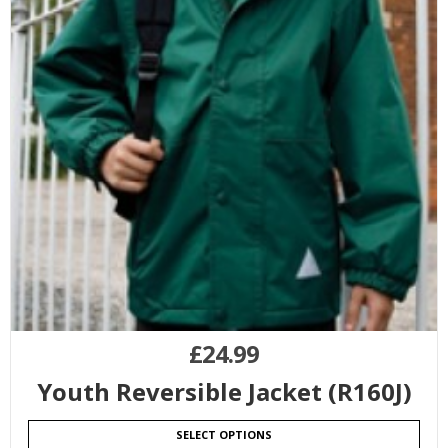
£
24.99
Youth Reversible Jacket (R160J)
SELECT OPTIONS