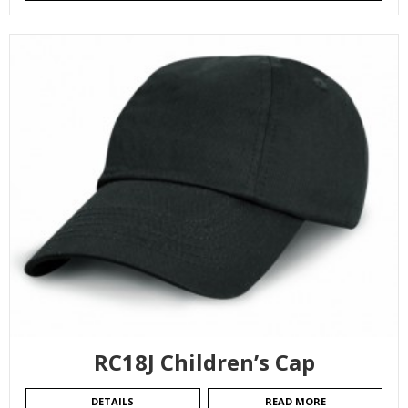
RC18J Children’s Cap
DETAILS
READ MORE