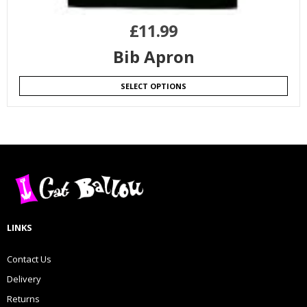
£
11.99
Bib Apron
SELECT OPTIONS
LINKS
Contact Us
Delivery
Returns