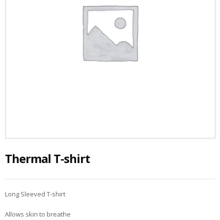
Thermal T-shirt
Long Sleeved T-shirt
Allows skin to breathe