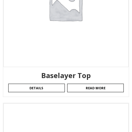
Baselayer Top
DETAILS
READ MORE