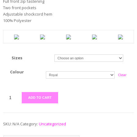
Full front zip fastening
Two front pockets
Adjustable shockcord hem
100% Polyester
Sizes
Colour
Clear
ADD TO CART
SKU:
N/A
Category:
Uncategorized