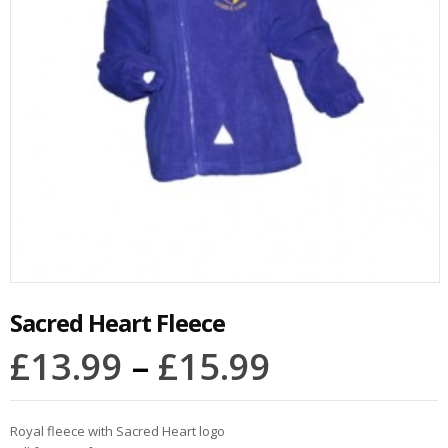
Sacred Heart Fleece
£
13.99
–
£
15.99
Royal fleece with Sacred Heart logo