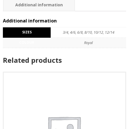
Additional information
Additional information
SIZES
3/4, 4/6, 6/8, 8/10, 10/12, 12/14
COLOUR
Royal
Related products