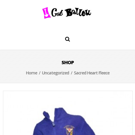
SHOP
Home
/
Uncategorized
/ Sacred Heart Fleece