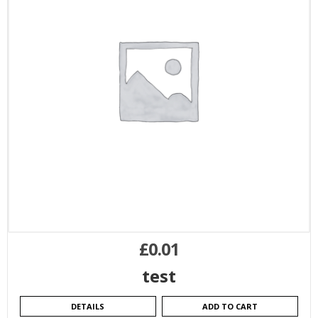
£
0.01
test
DETAILS
ADD TO CART