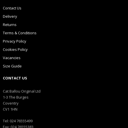
Contact Us
Delivery
Returns
Terms & Conditions
Privacy Policy
Cookies Policy
Vacancies
Size Guide
CONTACT US
Cat Ballou Original Ltd
1-3 The Burges
Coventry
CV1 1HN
Tel: 024 76555499
Fax: 024 76555383