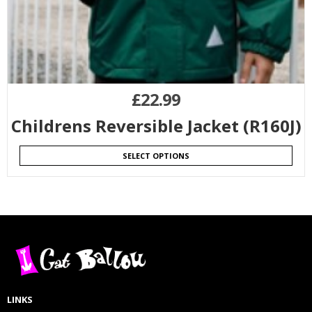
£
22.99
Childrens Reversible Jacket (R160J)
SELECT OPTIONS
LINKS