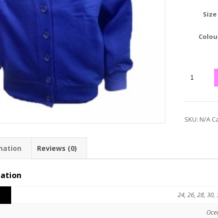
Size
Colou
SKU:
N/A
Ca
mation
Reviews (0)
mation
24, 26, 28, 30, 
Oce