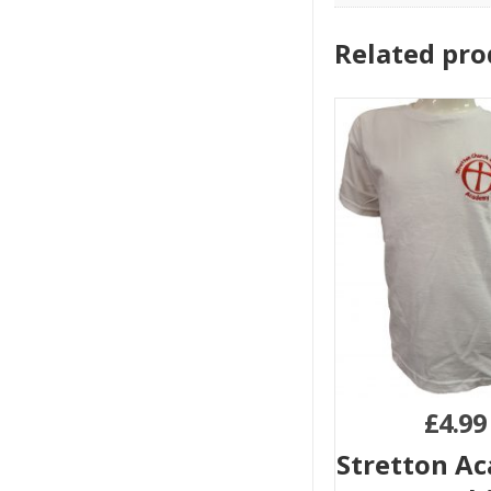
Related pro
£
4.99
Stretton A