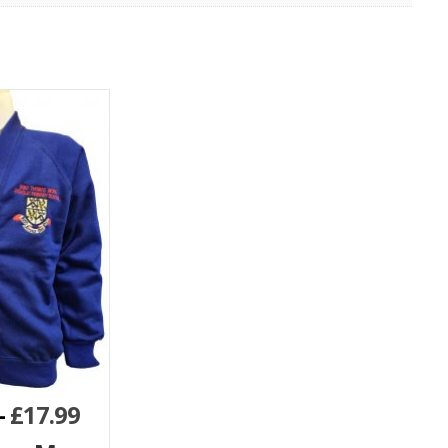
–
£
17.99