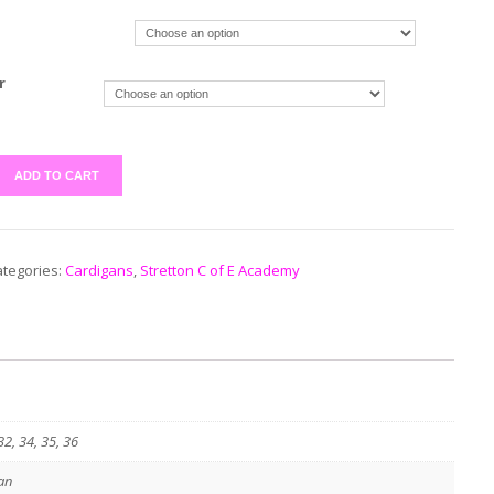
r
ADD TO CART
tegories:
Cardigans
,
Stretton C of E Academy
32, 34, 35, 36
an