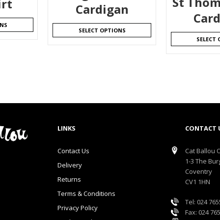
St Thom
irt
Cardigan
Card
ONS
SELECT OPTIONS
SELECT 
LINKS
CONTACT 
Contact Us
Cat Ballou O
1-3 The Bur
Delivery
Coventry
Returns
CV1 1HN
Terms & Conditions
Tel: 024 76
Privacy Policy
Fax: 024 76