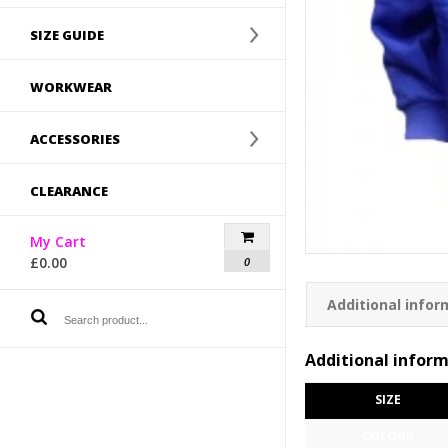
SIZE GUIDE
WORKWEAR
ACCESSORIES
CLEARANCE
My Cart
£
0.00
0
Additional infor
Additional infor
SIZE
COLOUR