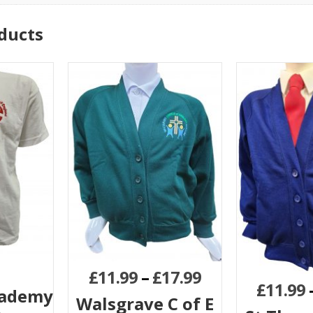
ducts
£
11.99
–
£
17.99
£
11.99
cademy
Walsgrave C of E