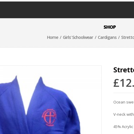
SHOP
Home
/
Girls' Schoolwear
/
Cardigans
/ Strett
Stret
£
12
Ocean sweat
V-neck with
45% Acrylic