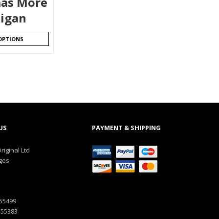
as More
igan
OPTIONS
US
PAYMENT & SHIPPING
riginal Ltd
ges
555499
555383