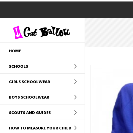
HOME
SCHOOLS
GIRLS SCHOOLWEAR
BOYS SCHOOLWEAR
SCOUTS AND GUIDES
HOW TO MEASURE YOUR CHILD