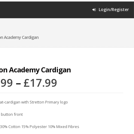
Login/Register
on Academy Cardigan
ton Academy Cardigan
.99
–
£
17.99
-cardigan with Stretton Primary logo
 button front
 30% Cotton 15% Polyester 10% Mixed Fibres