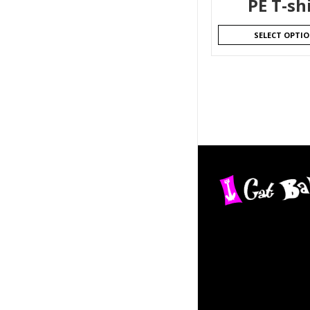
PE T-sh
SELECT OPTI