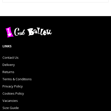
LINKS
Contact Us
Delivery
Returns
Terms & Conditions
Privacy Policy
Cookies Policy
Vacancies
Size Guide