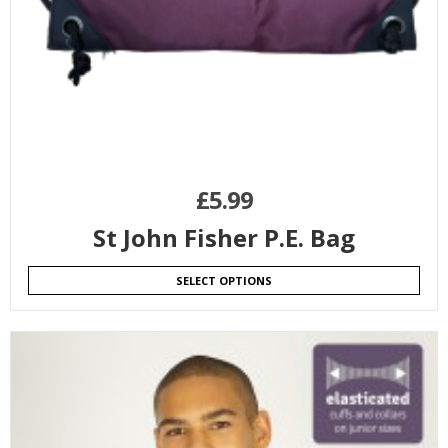
£
5.99
St John Fisher P.E. Bag
SELECT OPTIONS