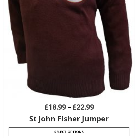
£
18.99
–
£
22.99
St John Fisher Jumper
SELECT OPTIONS