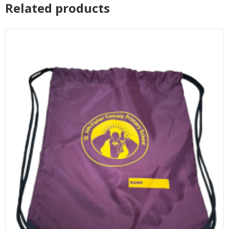
Related products