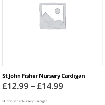
St John Fisher Nursery Cardigan
£
12.99
–
£
14.99
St John Fisher Nursery Cardigan