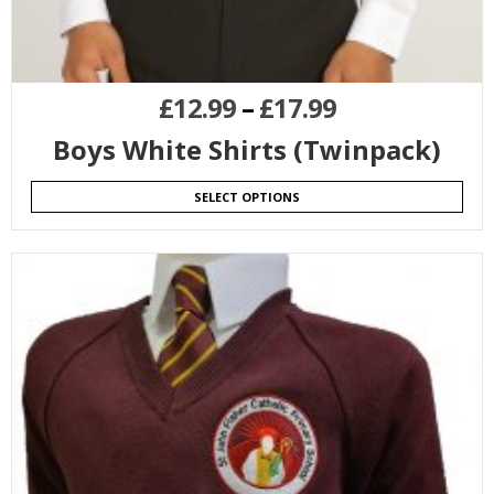
£
12.99
–
£
17.99
Boys White Shirts (Twinpack)
SELECT OPTIONS