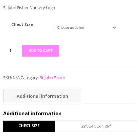
St John Fisher Nursery Logo
Chest Size
ADD TO CART
SKU:
N/A
Category:
St John Fisher
Additional information
Reviews (0)
Additional information
CHEST SIZE
22", 24", 26", 28"