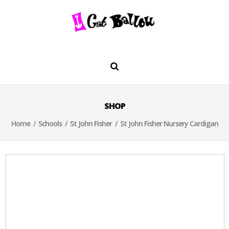
SHOP
Home
/
Schools
/
St John Fisher
/ St John Fisher Nursery Cardigan