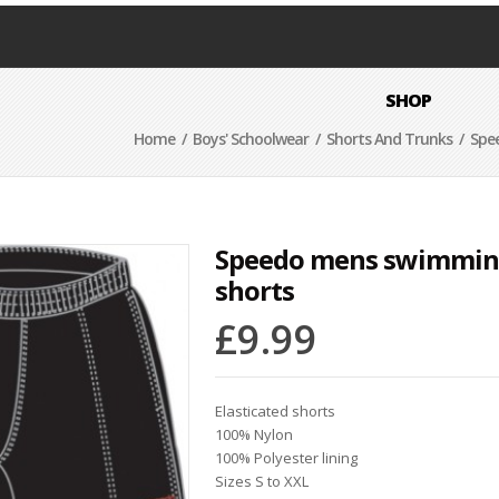
SHOP
Home
/
Boys' Schoolwear
/
Shorts And Trunks
/ Spe
Speedo mens swimmi
shorts
£
9.99
Elasticated shorts
100% Nylon
100% Polyester lining
Sizes S to XXL