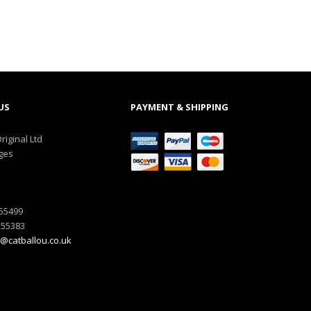
US
PAYMENT & SHIPPING
riginal Ltd
ges
555499
555383
@catballou.co.uk