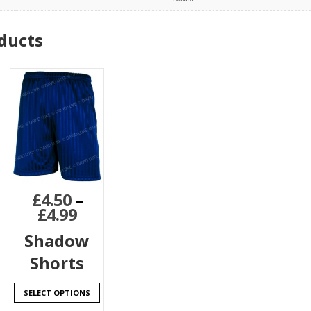
ducts
£
4.50
–
£
4.99
Shadow
Shorts
SELECT OPTIONS