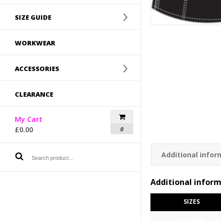
SIZE GUIDE
WORKWEAR
ACCESSORIES
CLEARANCE
My Cart
£
0.00
0
Additional infor
Additional infor
SIZES
COLOUR