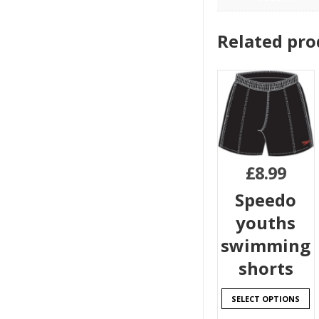
Related pro
£
8.99
Speedo
youths
swimming
shorts
SELECT OPTIONS