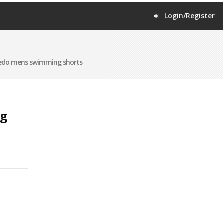
Login/Register
edo mens swimming shorts
ng