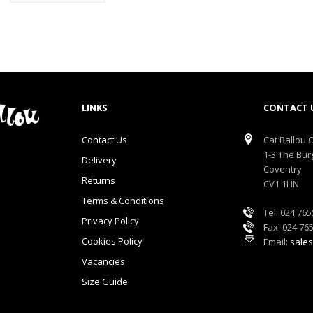
LINKS
CONTACT 
Contact Us
Cat Ballou O
1-3 The Bur
Delivery
Coventry
Returns
CV1 1HN
Terms & Conditions
Tel: 024 76
Privacy Policy
Fax: 024 76
Cookies Policy
Email:
sales
Vacancies
Size Guide