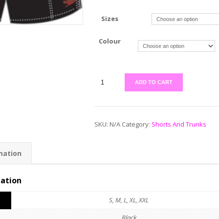
Sizes
Colour
ADD TO CART
SKU:
N/A
Category:
Shorts And Trunks
mation
mation
S, M, L, XL, XXL
Black