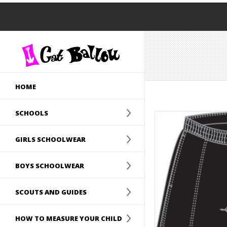
HOME
SCHOOLS
GIRLS SCHOOLWEAR
BOYS SCHOOLWEAR
SCOUTS AND GUIDES
HOW TO MEASURE YOUR CHILD