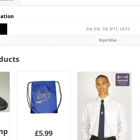
mation
3/4, 5/6, 7/8, 9/11, 12/13
Royal Blue
ducts
mp
£
5.99