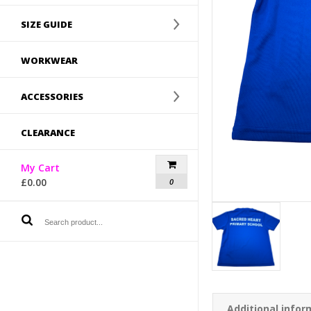
SIZE GUIDE
WORKWEAR
ACCESSORIES
CLEARANCE
My Cart
£
0.00
0
Additional infor