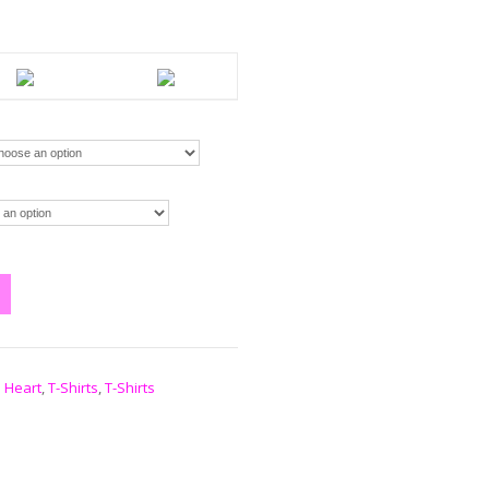
 Heart
,
T-Shirts
,
T-Shirts