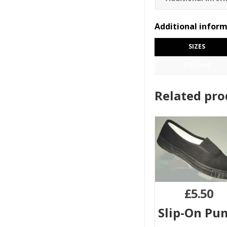
Additional infor
SIZES
COLOUR
Related pro
£
5.50
Slip-On Pu