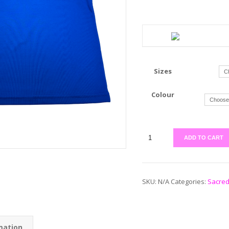
Sizes
Colour
ADD TO CART
SKU:
N/A
Categories:
Sacred
mation