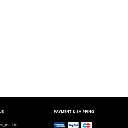
US
PAYMENT & SHIPPING
riginal Ltd