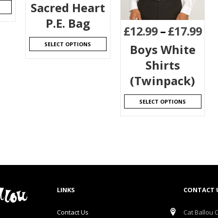
Sacred Heart
P.E. Bag
£
12.99
–
£
17.99
SELECT OPTIONS
Boys White
Shirts
(Twinpack)
SELECT OPTIONS
LINKS
CONTACT 
Contact Us
Cat Ballou O