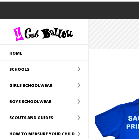
HOME
SCHOOLS
GIRLS SCHOOLWEAR
BOYS SCHOOLWEAR
SCOUTS AND GUIDES
HOW TO MEASURE YOUR CHILD