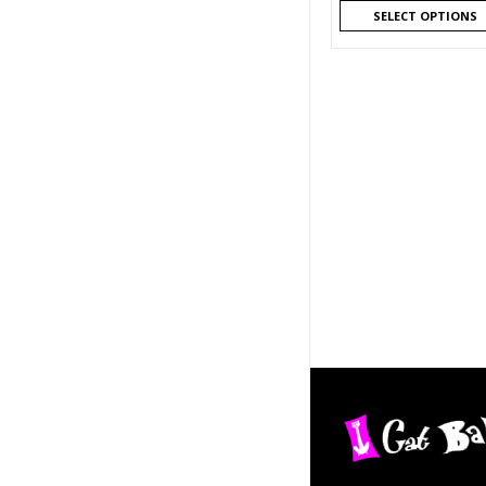
SELECT OPTIONS