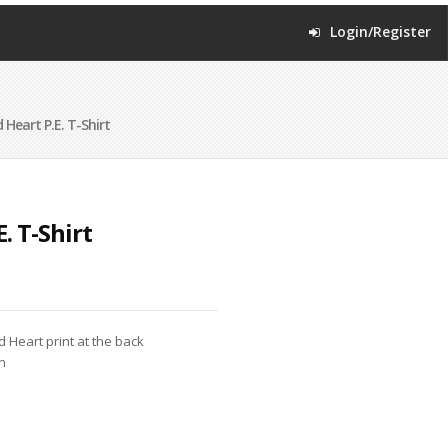
Login/Register
 Heart P.E. T-Shirt
. T-Shirt
d Heart print at the back
n