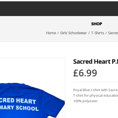
SHOP
Home
/
Girls' Schoolwear
/
T-Shirts
/ Sacred
Sacred Heart P.E
£
6.99
Royal Blue t-shirt with Sacre
T-shirt for physical educatio
100% polyester