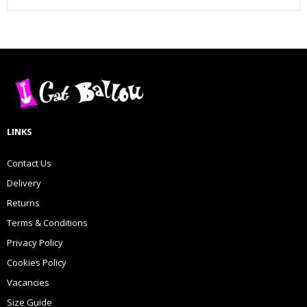
LINKS
Contact Us
Delivery
Returns
Terms & Conditions
Privacy Policy
Cookies Policy
Vacancies
Size Guide