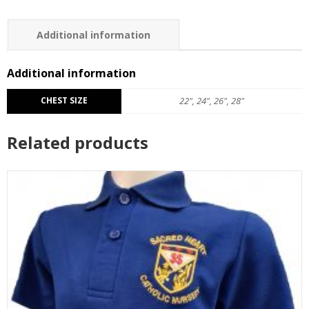
Additional information
Reviews (0)
Additional information
CHEST SIZE
22", 24", 26", 28"
Related products