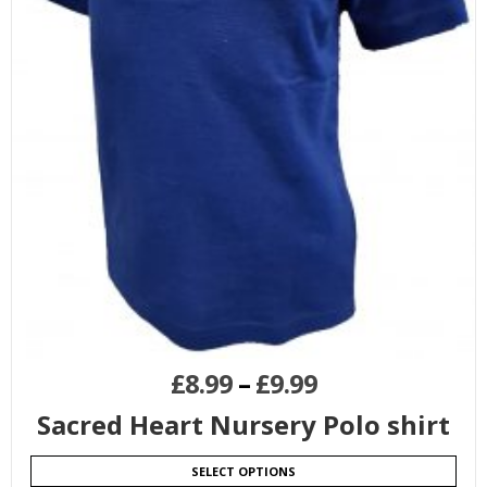
£
8.99
–
£
9.99
Sacred Heart Nursery Polo shirt
SELECT OPTIONS