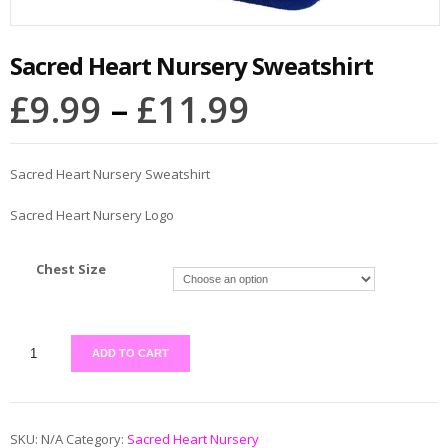
Sacred Heart Nursery Sweatshirt
£
9.99
–
£
11.99
Sacred Heart Nursery Sweatshirt
Sacred Heart Nursery Logo
Chest Size
ADD TO CART
SKU:
N/A
Category:
Sacred Heart Nursery