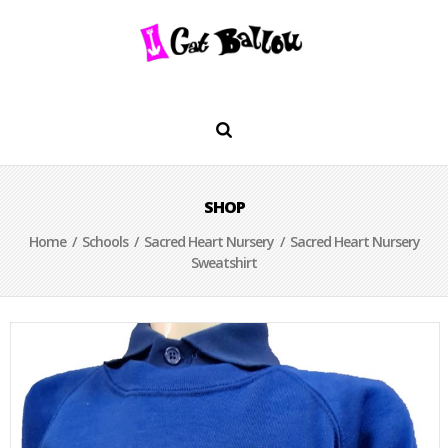
SHOP
Home
/
Schools
/
Sacred Heart Nursery
/ Sacred Heart Nursery
Sweatshirt