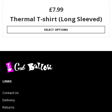
£
7.99
Thermal T-shirt (Long Sleeved)
SELECT OPTIONS
LINKS
Contact Us
Delivery
Returns