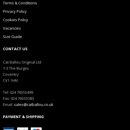
Terms & Conditions
Privacy Policy
Cookies Policy
Vacancies
Size Guide
CONTACT US
Cat Ballou Original Ltd
1-3 The Burges
Coventry
CV1 1HN
Tel: 024 76555499
Fax: 024 76555383
Email:
sales@catballou.co.uk
PAYMENT & SHIPPING