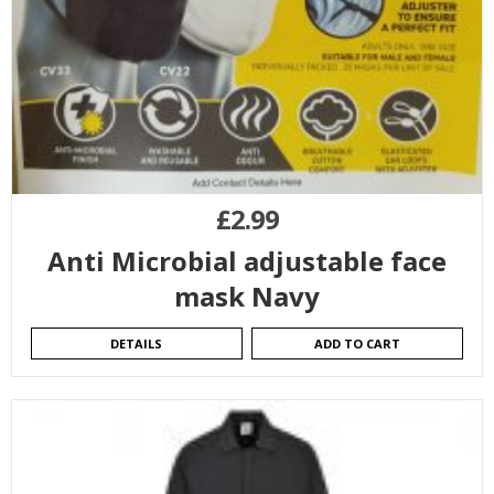
£
2.99
Anti Microbial adjustable face
mask Navy
DETAILS
ADD TO CART