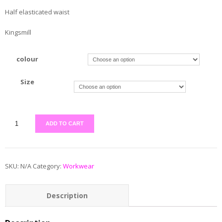
Half elasticated waist
Kingsmill
colour
Size
ADD TO CART
SKU:
N/A
Category:
Workwear
Description
Additional information