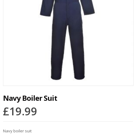
Navy Boiler Suit
£
19.99
Navy boiler suit