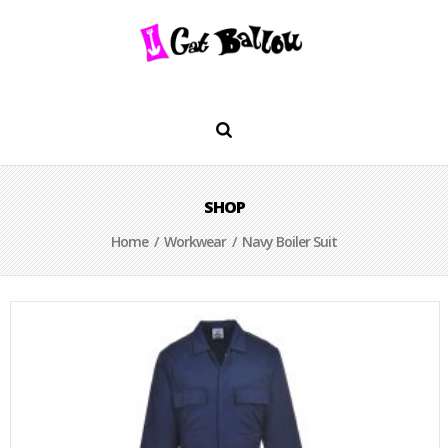
SHOP
Home
/
Workwear
/ Navy Boiler Suit