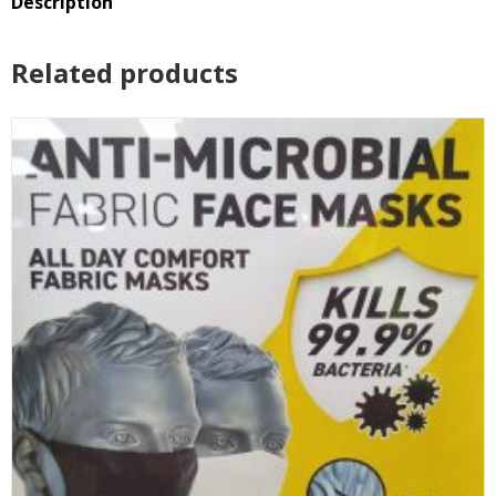
Description
Reviews (0)
Related products