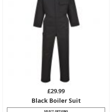
£
29.99
Black Boiler Suit
SELECT OPTIONS