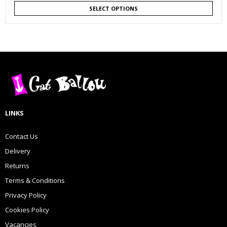
SELECT OPTIONS
LINKS
Contact Us
Delivery
Returns
Terms & Conditions
Privacy Policy
Cookies Policy
Vacancies