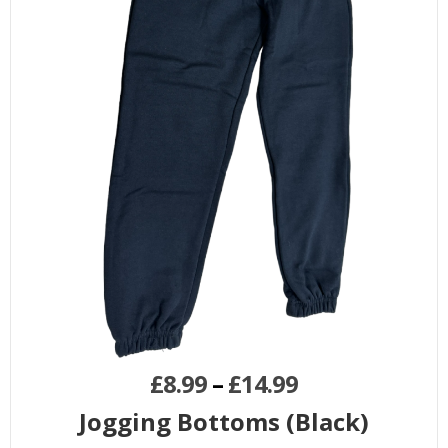
£
8.99
–
£
14.99
Jogging Bottoms (Black)