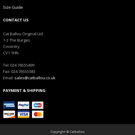
Size Guide
CONTACT US
Cat Ballou Original Ltd
1-3 The Burges
Coventry
CV1 1HN
Tel: 024 76555499
Fax: 024 76555383
Email:
sales@catballou.co.uk
PAYMENT & SHIPPING
Copyright © Catballou