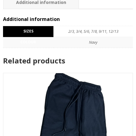
Additional information
Additional information
SIZES
2/3, 3/4, 5/6, 7/8, 9/11, 12/13
COLOUR
Navy
Related products