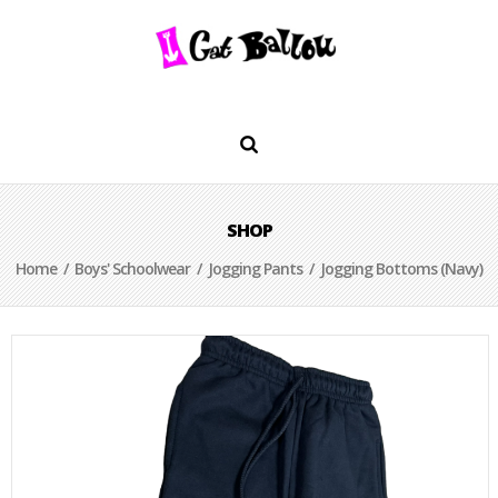
SHOP
Home
/
Boys' Schoolwear
/
Jogging Pants
/ Jogging Bottoms (Navy)