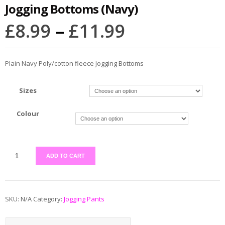
Jogging Bottoms (Navy)
£
8.99
–
£
11.99
Plain Navy Poly/cotton fleece Jogging Bottoms
Sizes
Colour
ADD TO CART
SKU:
N/A
Category:
Jogging Pants