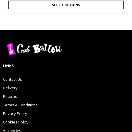
SELECT OPTIONS
LINKS
Contact Us
Delivery
Returns
Terms & Conditions
Privacy Policy
Cookies Policy
Vacancies