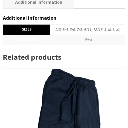
Additional information
Additional information
SIZES
2/3, 3/4, 5/6, 7/8, 9/11, 12/13, S, M, L, XL
COLOUR
Black
Related products