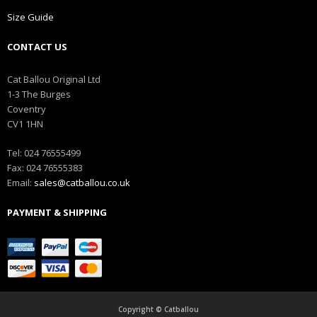
Size Guide
CONTACT US
Cat Ballou Original Ltd
1-3 The Burges
Coventry
CV1 1HN
Tel: 024 76555499
Fax: 024 76555383
Email:
sales@catballou.co.uk
PAYMENT & SHIPPING
Copyright © Catballou