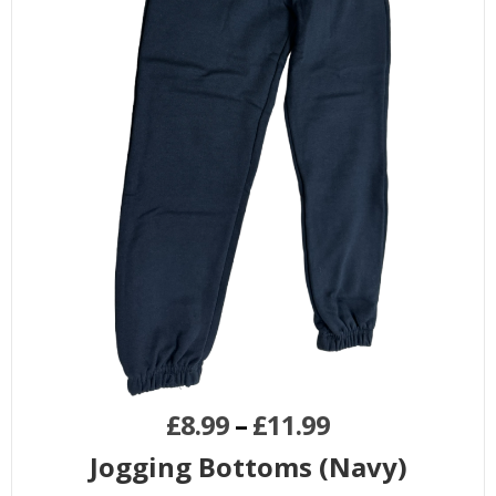
£
8.99
–
£
11.99
Jogging Bottoms (Navy)