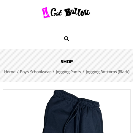
SHOP
Home
/
Boys' Schoolwear
/
Jogging Pants
/ Jogging Bottoms (Black)