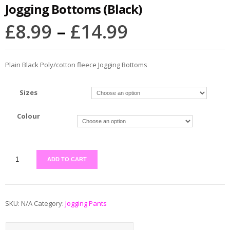
Jogging Bottoms (Black)
£
8.99
–
£
14.99
Plain Black Poly/cotton fleece Jogging Bottoms
Sizes
Colour
ADD TO CART
SKU:
N/A
Category:
Jogging Pants