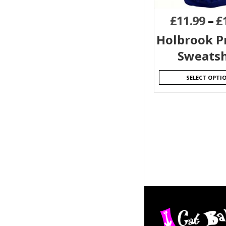
£
11.99
–
£
Holbrook P
Sweatsh
SELECT OPTI