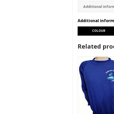
Additional infor
Additional infor
COLOUR
Related pro