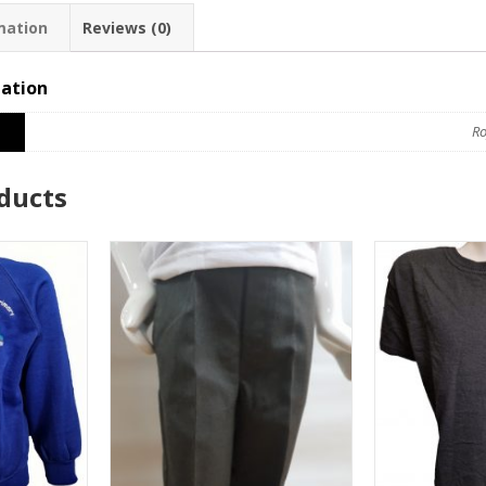
mation
Reviews (0)
mation
Ro
ducts