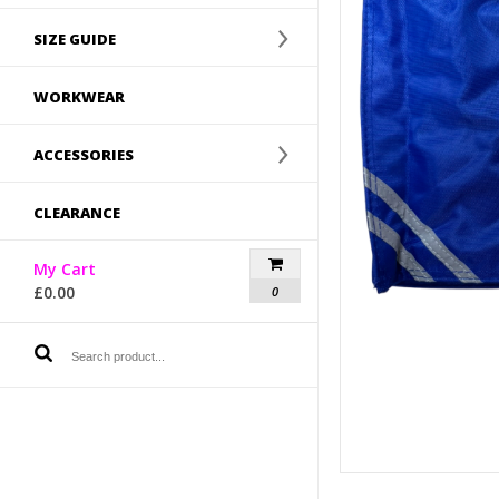
SIZE GUIDE
WORKWEAR
ACCESSORIES
CLEARANCE
My Cart
£
0.00
0