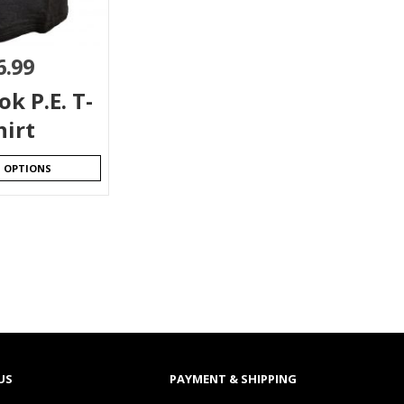
6.99
k P.E. T-
hirt
T OPTIONS
US
PAYMENT & SHIPPING