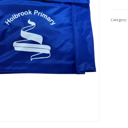
Category: