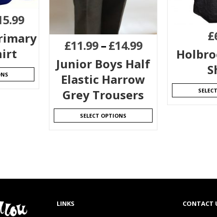
15.99
£
rimary
£
11.99
–
£
14.99
irt
Holbroo
Junior Boys Half
S
ONS
Elastic Harrow
SELEC
Grey Trousers
SELECT OPTIONS
LINKS
CONTACT 