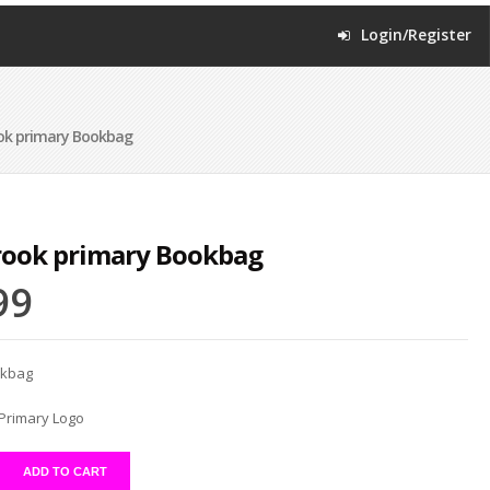
Login/Register
ok primary Bookbag
rook primary Bookbag
99
okbag
Primary Logo
ADD TO CART