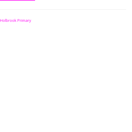
Holbrook Primary