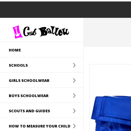
HOME
SCHOOLS
GIRLS SCHOOLWEAR
BOYS SCHOOLWEAR
SCOUTS AND GUIDES
HOW TO MEASURE YOUR CHILD