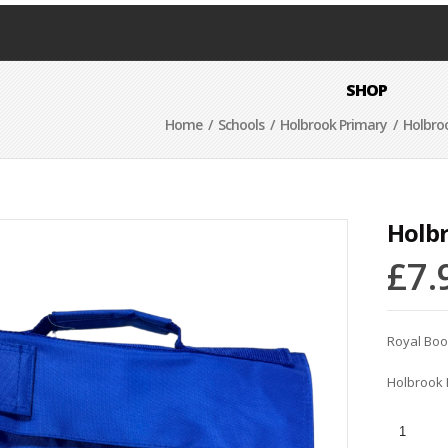
SHOP
Home
/
Schools
/
Holbrook Primary
/ Holbro
Holb
£
7.
Royal Bo
Holbrook 