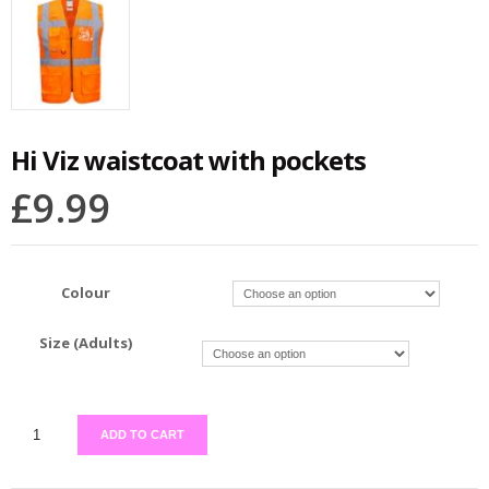
Hi Viz waistcoat with pockets
£
9.99
Colour
Size (Adults)
ADD TO CART