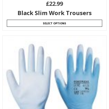
£
22.99
Black Slim Work Trousers
SELECT OPTIONS