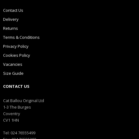
Contact Us
Delivery
Returns
Terms & Conditions
Privacy Policy
Cookies Policy
Vacancies
Size Guide
CONTACT US
Cat Ballou Original Ltd
1-3 The Burges
Coventry
CV1 1HN
Tel: 024 76555499