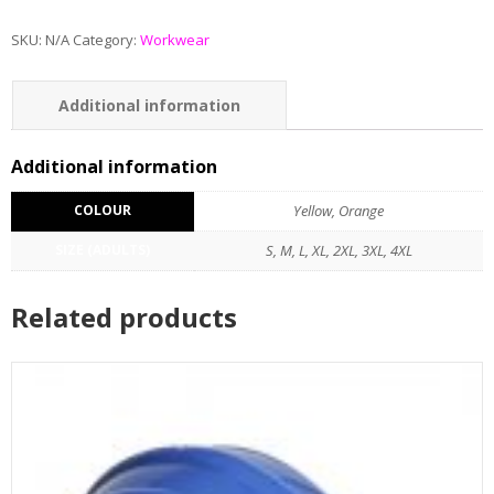
SKU:
N/A
Category:
Workwear
Additional information
Reviews (0)
Additional information
COLOUR
Yellow, Orange
SIZE (ADULTS)
S, M, L, XL, 2XL, 3XL, 4XL
Related products