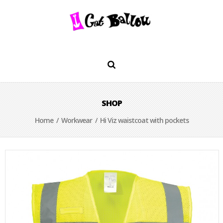
SHOP
Home
/
Workwear
/ Hi Viz waistcoat with pockets