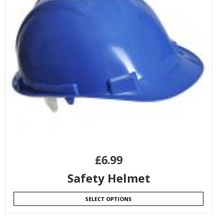
£
6.99
Safety Helmet
SELECT OPTIONS