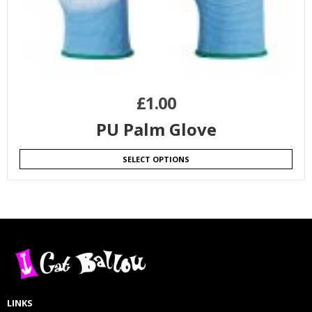
£
1.00
PU Palm Glove
SELECT OPTIONS
LINKS