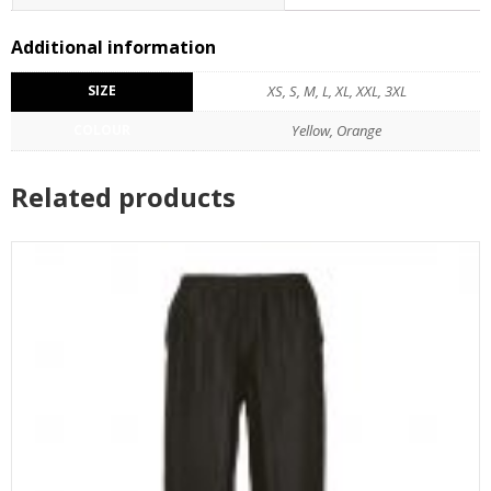
Additional information
SIZE
XS, S, M, L, XL, XXL, 3XL
COLOUR
Yellow, Orange
Related products