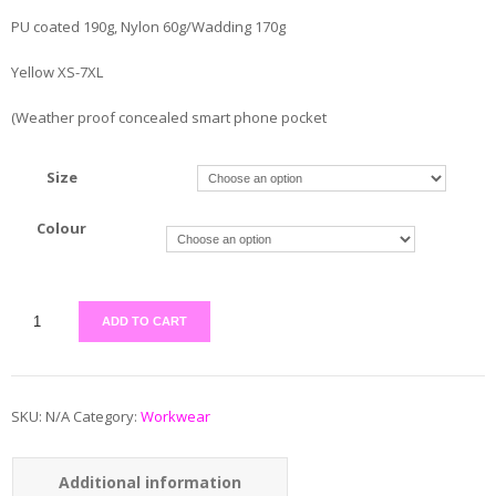
PU coated 190g, Nylon 60g/Wadding 170g
Yellow XS-7XL
(Weather proof concealed smart phone pocket
Size
Colour
ADD TO CART
SKU:
N/A
Category:
Workwear
Additional information