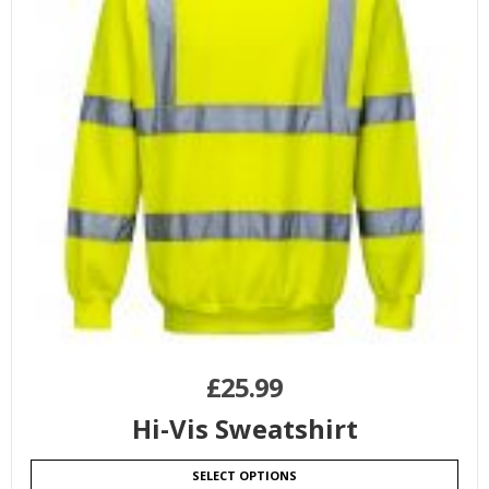
£
25.99
Hi-Vis Sweatshirt
SELECT OPTIONS