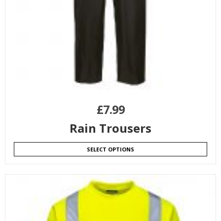
£
7.99
Rain Trousers
SELECT OPTIONS