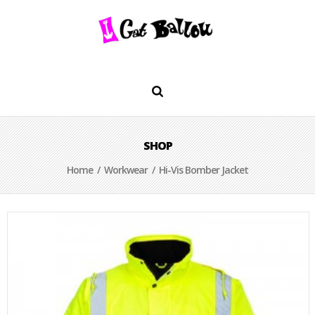
SHOP
Home
/
Workwear
/ Hi-Vis Bomber Jacket