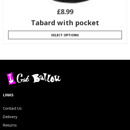
£
8.99
Tabard with pocket
SELECT OPTIONS
LINKS
Contact Us
Delivery
Returns