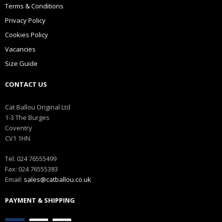
Terms & Conditions
Privacy Policy
Cookies Policy
Vacancies
Size Guide
CONTACT US
Cat Ballou Original Ltd
1-3 The Burges
Coventry
CV1 1HN
Tel: 024 76555499
Fax: 024 76555383
Email:
sales@catballou.co.uk
PAYMENT & SHIPPING