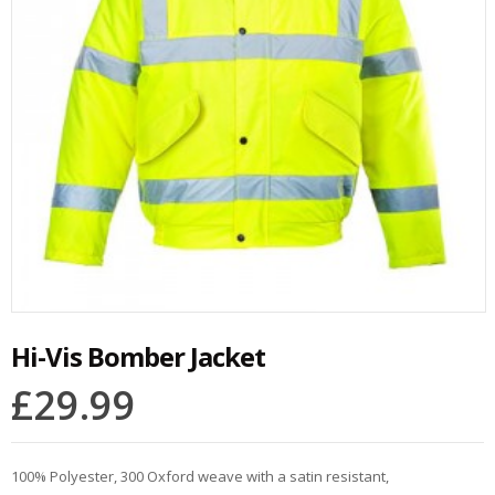
Hi-Vis Bomber Jacket
£
29.99
100% Polyester, 300 Oxford weave with a satin resistant,