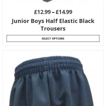
£
12.99
–
£
14.99
Junior Boys Half Elastic Black
Trousers
SELECT OPTIONS