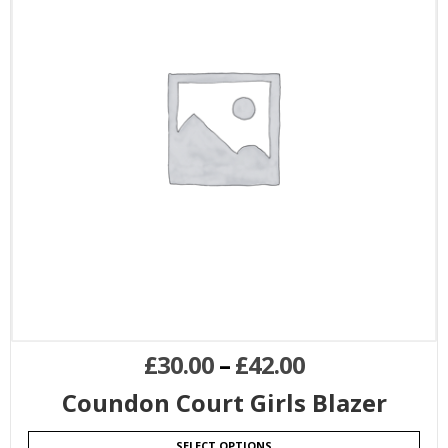
£
30.00
–
£
42.00
Coundon Court Girls Blazer
SELECT OPTIONS