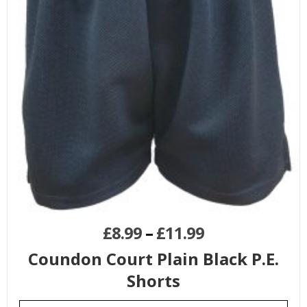
£
8.99
–
£
11.99
Coundon Court Plain Black P.E.
Shorts