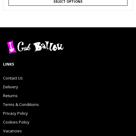
SELECT OPTIONS
LINKS
Contact Us
Delivery
Returns
Terms & Conditions
Privacy Policy
Cookies Policy
Vacancies