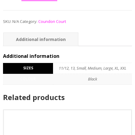
SKU:
N/A
Category:
Coundon Court
Additional information
Additional information
SIZES
11/12, 13, Small, Medium, Large, XL, XXL
COLOUR
Black
Related products