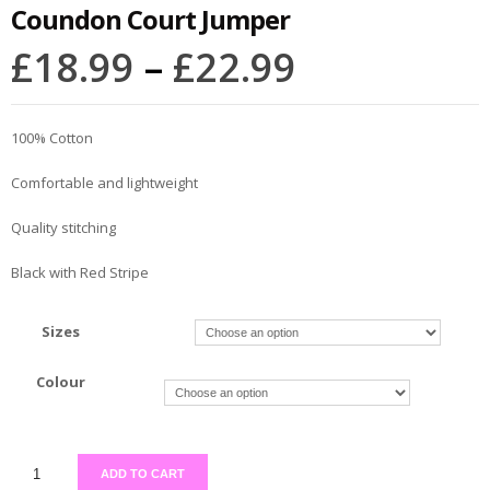
Coundon Court Jumper
£
18.99
–
£
22.99
100% Cotton
Comfortable and lightweight
Quality stitching
Black with Red Stripe
Sizes
Colour
ADD TO CART