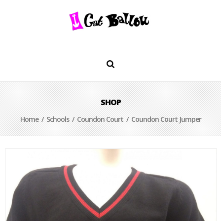
SHOP
Home
/
Schools
/
Coundon Court
/ Coundon Court Jumper