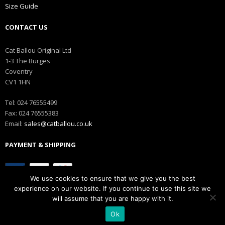
Size Guide
CONTACT US
Cat Ballou Original Ltd
1-3 The Burges
Coventry
CV1 1HN
Tel: 024 76555499
Fax: 024 76555383
Email:
sales@catballou.co.uk
PAYMENT & SHIPPING
We use cookies to ensure that we give you the best
experience on our website. If you continue to use this site we
will assume that you are happy with it.
Ok
Copyright © Catballou