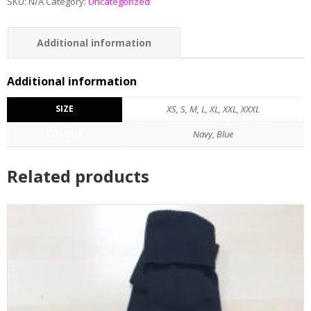
SKU:
N/A
Category:
Uncategorized
Additional information
Reviews (0)
Additional information
SIZE
XS, S, M, L, XL, XXL, XXXL
COLOUR
Navy, Blue
Related products