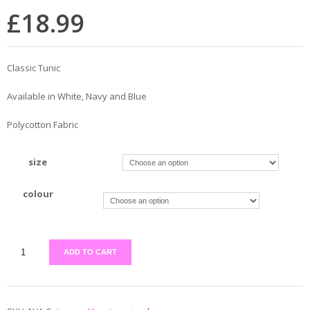
£
18.99
Classic Tunic
Available in White, Navy and Blue
Polycotton Fabric
size
colour
ADD TO CART