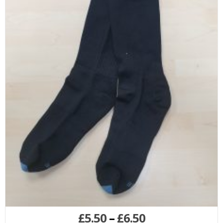
£
5.50
–
£
6.50