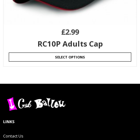
£
2.99
RC10P Adults Cap
SELECT OPTIONS
LINKS
Contact Us