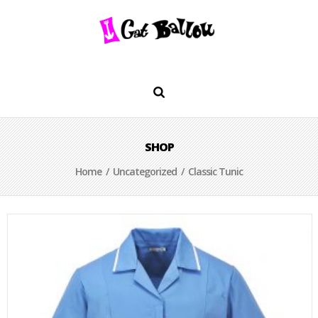
SHOP
Home
/
Uncategorized
/ Classic Tunic