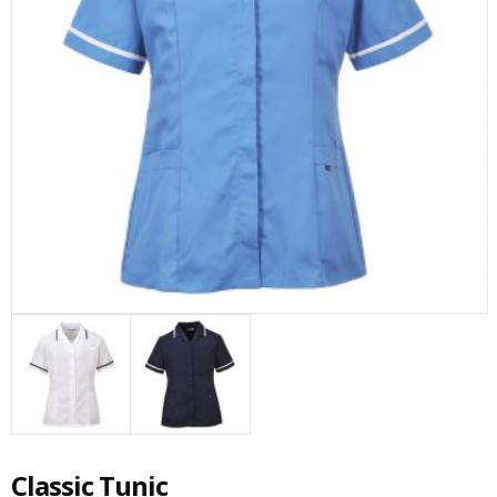
Classic Tunic