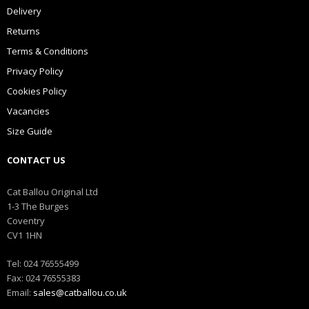
Delivery
Returns
Terms & Conditions
Privacy Policy
Cookies Policy
Vacancies
Size Guide
CONTACT US
Cat Ballou Original Ltd
1-3 The Burges
Coventry
CV1 1HN
Tel: 024 76555499
Fax: 024 76555383
Email:
sales@catballou.co.uk