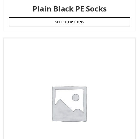
Plain Black PE Socks
SELECT OPTIONS