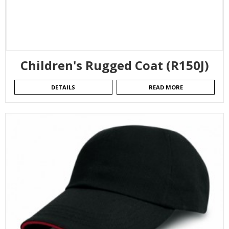
Children's Rugged Coat (R150J)
DETAILS
READ MORE