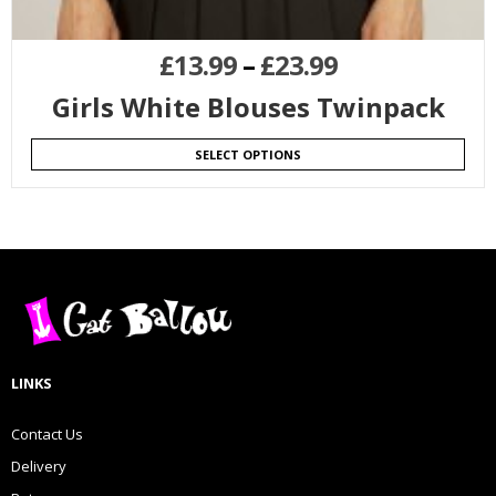
£
13.99
–
£
23.99
Girls White Blouses Twinpack
SELECT OPTIONS
LINKS
Contact Us
Delivery