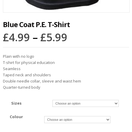
Blue Coat P.E. T-Shirt
£
4.99
–
£
5.99
Plain with no logo
T-shirt for physical education
Seamless
Taped neck and shoulders
Double needle collar, sleeve and waist hem
Quarter-turned body
Sizes
Colour