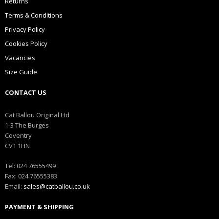
Returns
Terms & Conditions
Privacy Policy
Cookies Policy
Vacancies
Size Guide
CONTACT US
Cat Ballou Original Ltd
1-3 The Burges
Coventry
CV1 1HN
Tel: 024 76555499
Fax: 024 76555383
Email:
sales@catballou.co.uk
PAYMENT & SHIPPING