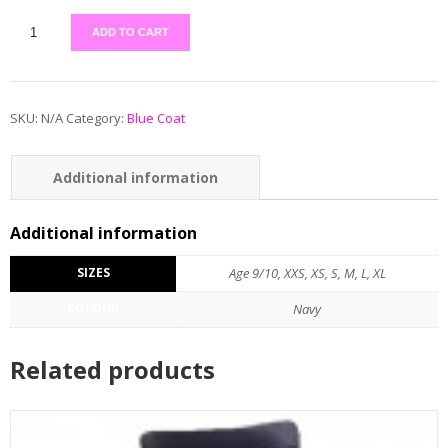
ADD TO CART
SKU:
N/A
Category:
Blue Coat
Additional information
Additional information
SIZES
Age 9/10, XXS, XS, S, M, L, XL
COLOUR
Navy
Related products