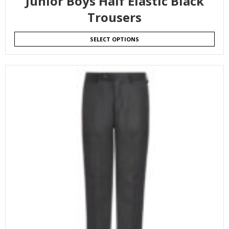
Junior Boys Half Elastic Black
Trousers
SELECT OPTIONS