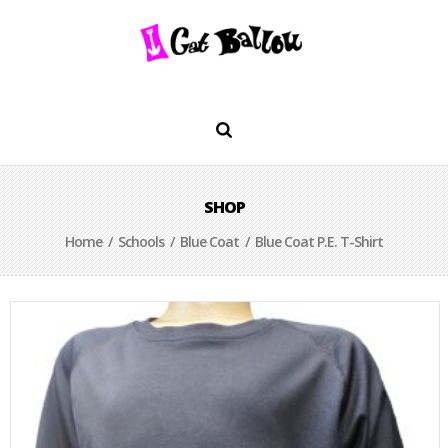
SHOP
Home
/
Schools
/
Blue Coat
/ Blue Coat P.E. T-Shirt