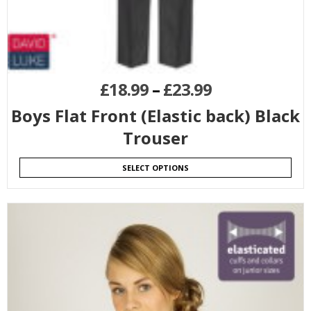
£
18.99
–
£
23.99
Boys Flat Front (Elastic back) Black
Trouser
SELECT OPTIONS