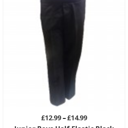
£
12.99
–
£
14.99