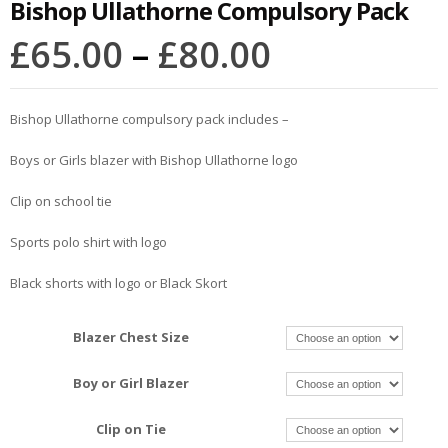
Bishop Ullathorne Compulsory Pack
£
65.00
–
£
80.00
Bishop Ullathorne compulsory pack includes –
Boys or Girls blazer with Bishop Ullathorne logo
Clip on school tie
Sports polo shirt with logo
Black shorts with logo or Black Skort
Blazer Chest Size
Boy or Girl Blazer
Clip on Tie