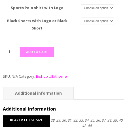
Sports Polo shirt with Logo
Black Shorts with Logo or Black
Skort
ADD TO CART
SKU:
N/A
Category:
Bishop Ullathorne
Additional information
Reviews (0)
Additional information
BLAZER CHEST SIZE
28, 29, 30, 31, 32, 33, 34, 35, 36, 37, 38, 39, 40,
42, 44