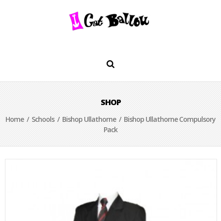
SHOP
Home
/
Schools
/
Bishop Ullathorne
/ Bishop Ullathorne Compulsory
Pack