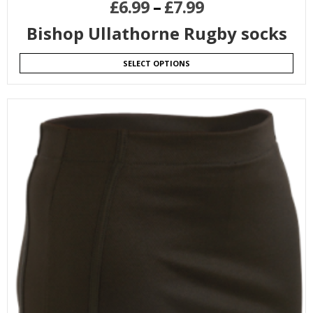
£
6.99
–
£
7.99
Bishop Ullathorne Rugby socks
SELECT OPTIONS