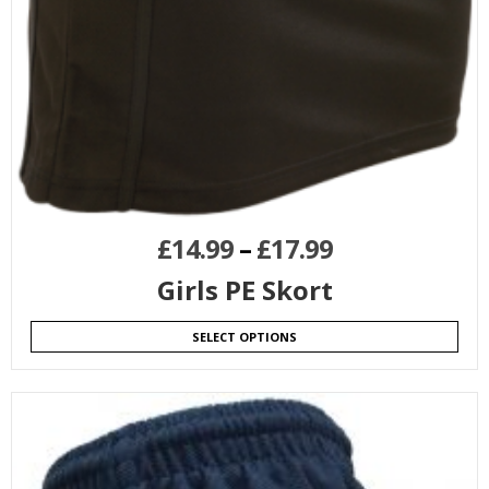
£
14.99
–
£
17.99
Girls PE Skort
SELECT OPTIONS