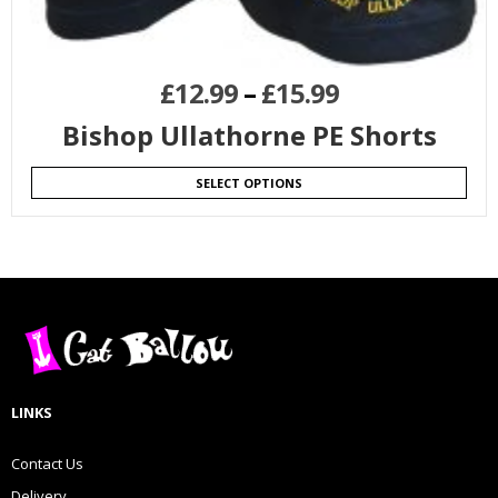
£
12.99
–
£
15.99
Bishop Ullathorne PE Shorts
SELECT OPTIONS
LINKS
Contact Us
Delivery