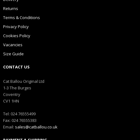
Returns
Terms & Conditions
Privacy Policy
Cookies Policy
Vacancies
Size Guide
CONTACT US
Cat Ballou Original Ltd
1-3 The Burges
Coventry
CV1 1HN
Tel: 024 76555499
Fax: 024 76555383
Email:
sales@catballou.co.uk