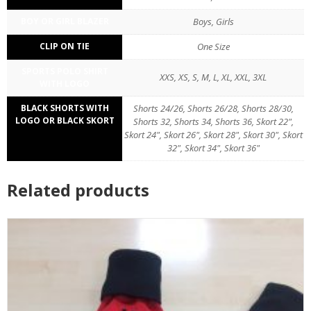
BOY OR GIRL BLAZER
Boys, Girls
CLIP ON TIE
One Size
SPORTS POLO SHIRT
XXS, XS, S, M, L, XL, XXL, 3XL
WITH LOGO
BLACK SHORTS WITH
Shorts 24/26, Shorts 26/28, Shorts 28/30,
LOGO OR BLACK SKORT
Shorts 32, Shorts 34, Shorts 36, Skort 22",
Skort 24", Skort 26", Skort 28", Skort 30", Skort
32", Skort 34", Skort 36"
Related products