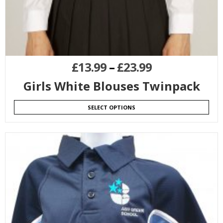
£
13.99
–
£
23.99
Girls White Blouses Twinpack
SELECT OPTIONS