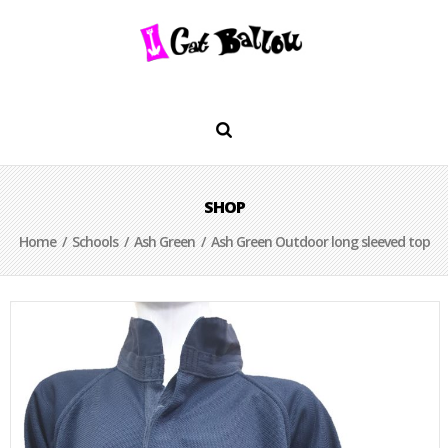
SHOP
Home
/
Schools
/
Ash Green
/ Ash Green Outdoor long sleeved top