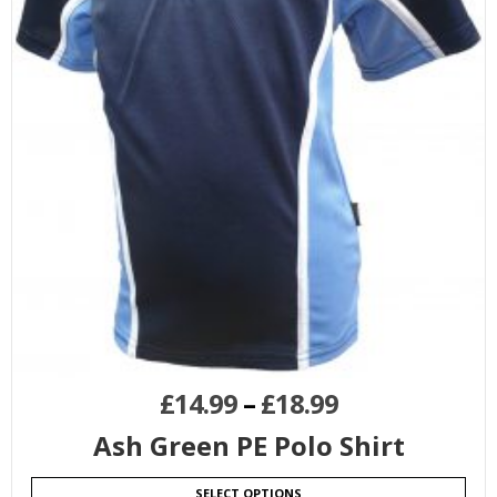
£
14.99
–
£
18.99
Ash Green PE Polo Shirt
SELECT OPTIONS