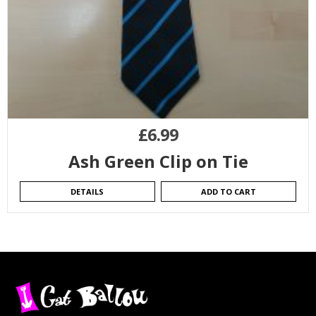
£
6.99
Ash Green Clip on Tie
DETAILS
ADD TO CART