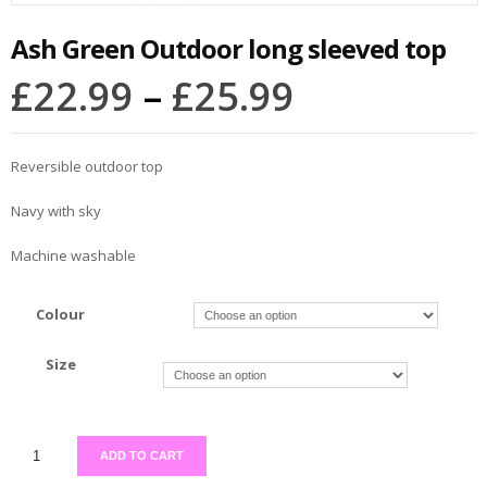
Ash Green Outdoor long sleeved top
£
22.99
–
£
25.99
Reversible outdoor top
Navy with sky
Machine washable
Colour
Size
ADD TO CART