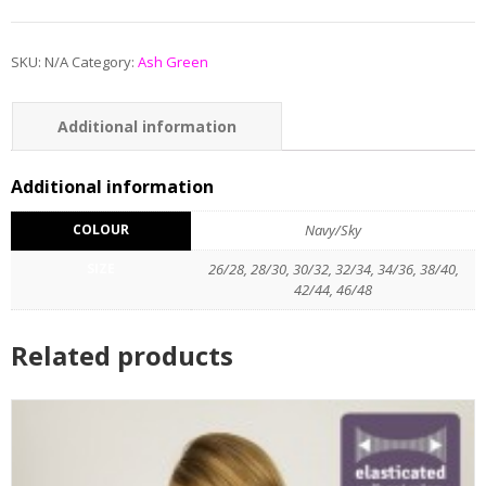
SKU:
N/A
Category:
Ash Green
Additional information
Reviews (0)
Additional information
COLOUR
Navy/Sky
SIZE
26/28, 28/30, 30/32, 32/34, 34/36, 38/40,
42/44, 46/48
Related products