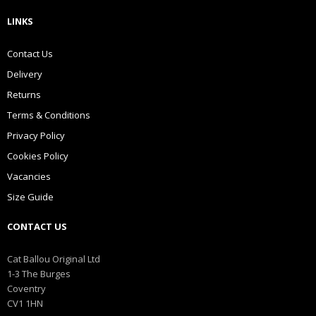
LINKS
Contact Us
Delivery
Returns
Terms & Conditions
Privacy Policy
Cookies Policy
Vacancies
Size Guide
CONTACT US
Cat Ballou Original Ltd
1-3 The Burges
Coventry
CV1 1HN