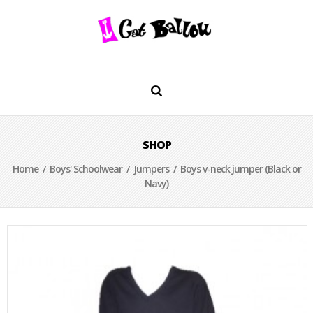
SHOP
Home
/
Boys' Schoolwear
/
Jumpers
/ Boys v-neck jumper (Black or
Navy)