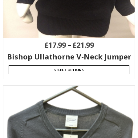
£
17.99
–
£
21.99
Bishop Ullathorne V-Neck Jumper
SELECT OPTIONS