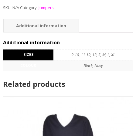
SKU:
N/A
Category:
Jumpers
Additional information
Additional information
SIZES
9-10, 11-12, 13, S, M, L, XL
COLOUR
Black, Navy
Related products