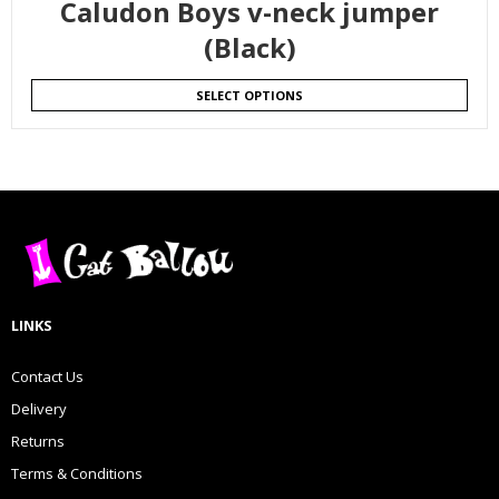
Caludon Boys v-neck jumper
(Black)
SELECT OPTIONS
LINKS
Contact Us
Delivery
Returns
Terms & Conditions