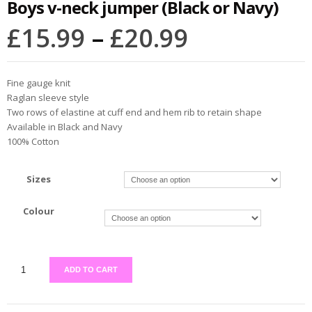
Boys v-neck jumper (Black or Navy)
£
15.99
–
£
20.99
Fine gauge knit
Raglan sleeve style
Two rows of elastine at cuff end and hem rib to retain shape
Available in Black and Navy
100% Cotton
Sizes
Colour
ADD TO CART