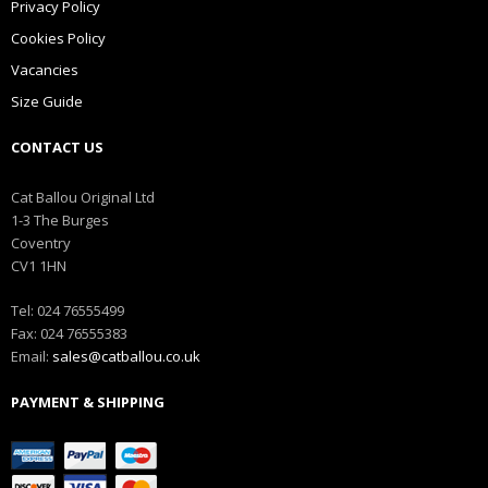
Privacy Policy
Cookies Policy
Vacancies
Size Guide
CONTACT US
Cat Ballou Original Ltd
1-3 The Burges
Coventry
CV1 1HN
Tel: 024 76555499
Fax: 024 76555383
Email:
sales@catballou.co.uk
PAYMENT & SHIPPING