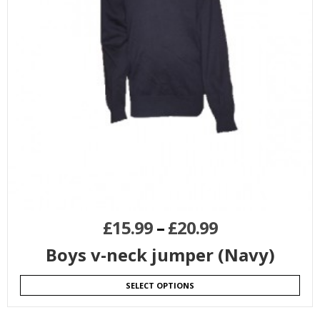
£
15.99
–
£
20.99
Boys v-neck jumper (Navy)
SELECT OPTIONS