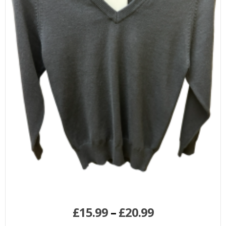
£
15.99
–
£
20.99