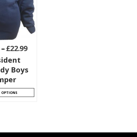
–
£
22.99
sident
dy Boys
mper
T OPTIONS