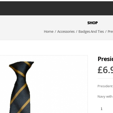
SHOP
Home
/
Accessories
/
Badges And Ties
/ Pre
Presi
£
6.
President
Navy with 