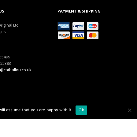
US
PAYMENT & SHIPPING
riginal Ltd
ges
555499
555383
@catballou.co.uk
ill assume that you are happy with it.
Ok