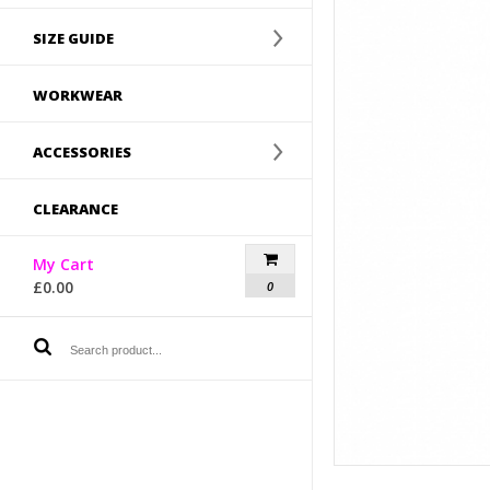
SIZE GUIDE
WORKWEAR
ACCESSORIES
CLEARANCE
My Cart
£
0.00
0