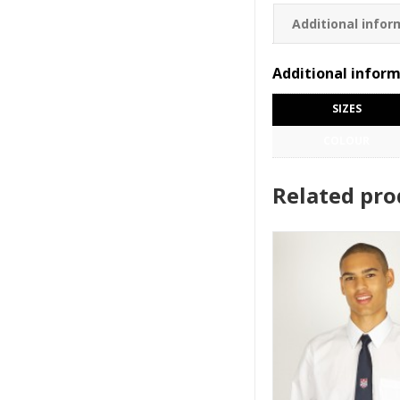
Additional infor
Additional infor
SIZES
COLOUR
Related pro