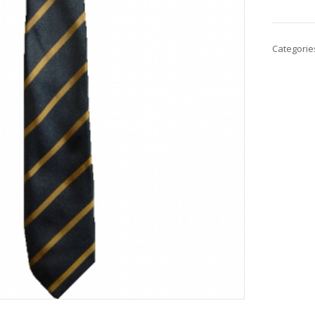
Categorie