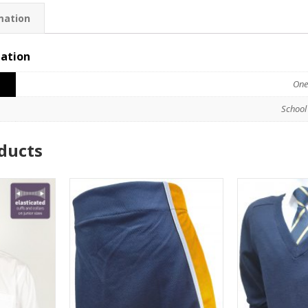
mation
mation
One
School
ducts