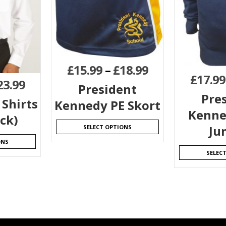
£
15.99
–
£
18.99
£
17.99
23.99
President
Pre
 Shirts
Kennedy PE Skort
Kenne
ck)
Ju
SELECT OPTIONS
ONS
SELEC