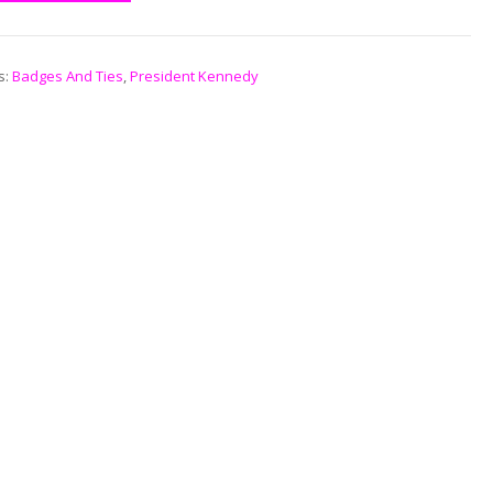
s:
Badges And Ties
,
President Kennedy