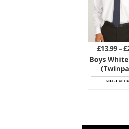
£
13.99
–
£
Boys White
(Twinpa
SELECT OPTI