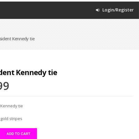
Login/Register
sident Kennedy tie
dent Kennedy tie
99
 Kennedy tie
gold stripes
ADD TO CART