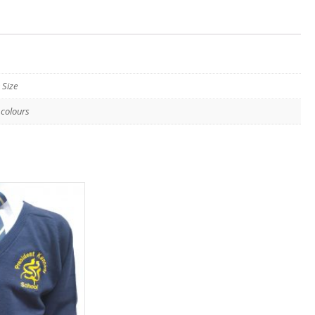
 Size
 colours