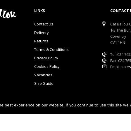
LINKS
CONTACT 
Contact Us
Cat Ballou O
1-3 The Bur
Delivery
Coventry
Returns
CV1 1HN
Terms & Conditions
Tel: 024 76
Privacy Policy
Fax: 024 76
Cookies Policy
Email:
sales
Vacancies
Size Guide
e best experience on our website. If you continue to use this site we w
lou