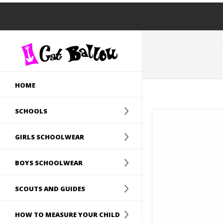
HOME
SCHOOLS
GIRLS SCHOOLWEAR
BOYS SCHOOLWEAR
SCOUTS AND GUIDES
HOW TO MEASURE YOUR CHILD