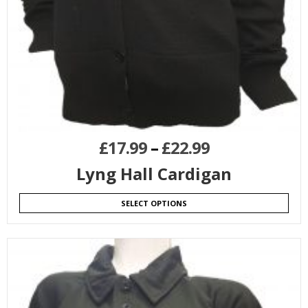
£
17.99
–
£
22.99
Lyng Hall Cardigan
SELECT OPTIONS