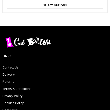
SELECT OPTIONS
LINKS
Contact Us
Delivery
Returns
Terms & Conditions
Privacy Policy
Cookies Policy
Vacancies