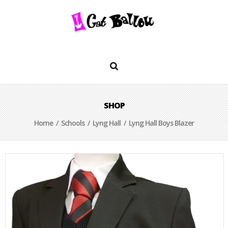
SHOP
Home
/
Schools
/
Lyng Hall
/ Lyng Hall Boys Blazer