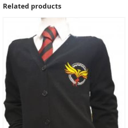
Related products