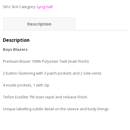
SKU:
N/A
Category:
Lyng Hall
Description
Additional information
Description
Boys Blazers
Premium Blazer 100% Polyester Twill (matt finish)
2 button fastening with 3 patch pockets and 2 side vents
4 inside pockets, 1 with zip
Teflon EcoElite TM stain repel and release finish
Unique labelling subtle detail on the sleeve and body linings