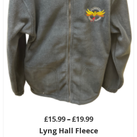
£
15.99
–
£
19.99
Lyng Hall Fleece