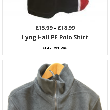
£
15.99
–
£
18.99
Lyng Hall PE Polo Shirt
SELECT OPTIONS