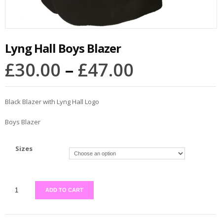
Lyng Hall Boys Blazer
£
30.00
–
£
47.00
Black Blazer with Lyng Hall Logo
Boys Blazer
Sizes
ADD TO CART