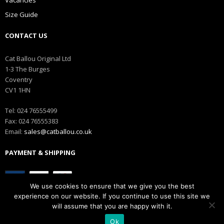
Size Guide
CONTACT US
Cat Ballou Original Ltd
1-3 The Burges
Coventry
CV1 1HN
Tel: 024 76555499
Fax: 024 76555383
Email:
sales@catballou.co.uk
PAYMENT & SHIPPING
We use cookies to ensure that we give you the best
experience on our website. If you continue to use this site we
will assume that you are happy with it.
Copyright © Catballou
Ok