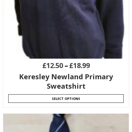
£
12.50
–
£
18.99
Keresley Newland Primary
Sweatshirt
SELECT OPTIONS