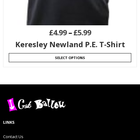
£
4.99
–
£
5.99
Keresley Newland P.E. T-Shirt
SELECT OPTIONS
LINKS
Contact Us