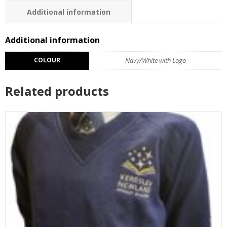
Additional information
Additional information
COLOUR
Navy/White with Logo
Related products