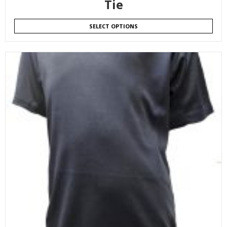
Tie
SELECT OPTIONS