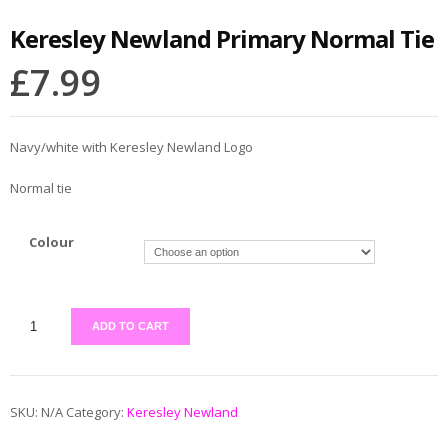
Keresley Newland Primary Normal Tie
£
7.99
Navy/white with Keresley Newland Logo
Normal tie
Colour
ADD TO CART
SKU:
N/A
Category:
Keresley Newland