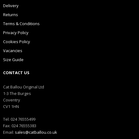
Delivery
Returns
Terms & Conditions
Privacy Policy
Cookies Policy
Vacancies
Size Guide
CONTACT US
Cat Ballou Original Ltd
1-3 The Burges
Coventry
CV1 1HN
Tel: 024 76555499
Fax: 024 76555383
Email:
sales@catballou.co.uk