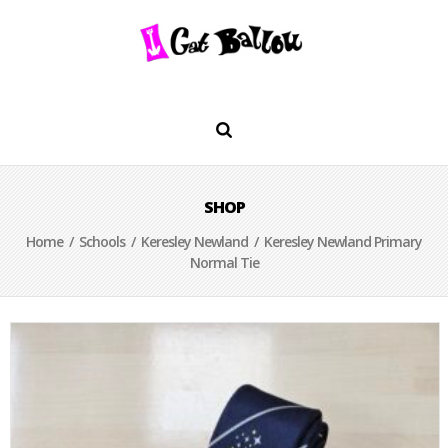
SHOP
Home
/
Schools
/
Keresley Newland
/ Keresley Newland Primary
Normal Tie