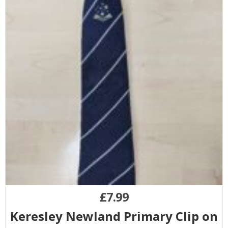
£
7.99
Keresley Newland Primary Clip on