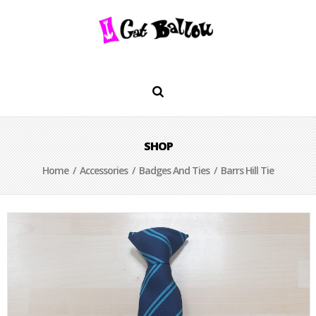
SHOP
Home
/
Accessories
/
Badges And Ties
/ Barrs Hill Tie