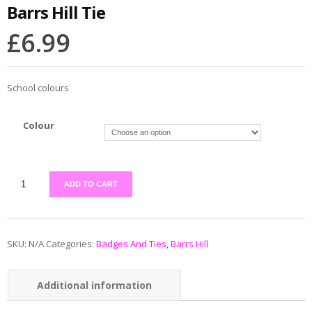
Barrs Hill Tie
£
6.99
School colours
Colour
ADD TO CART
SKU:
N/A
Categories:
Badges And Ties
,
Barrs Hill
Additional information