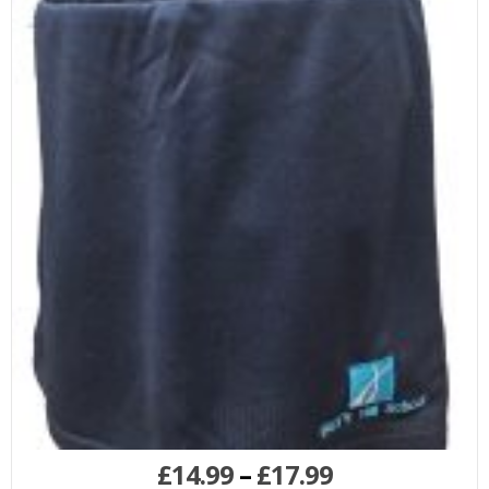
£
14.99
–
£
17.99