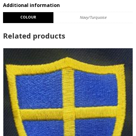
Additional information
COLOUR
Navy/Turquoise
Related products