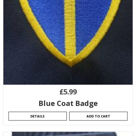
£
5.99
Blue Coat Badge
DETAILS
ADD TO CART