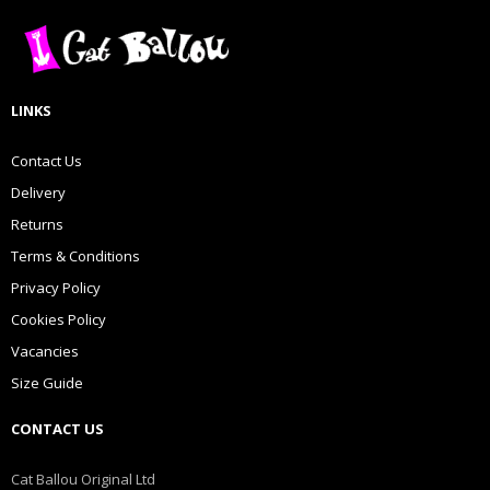
LINKS
Contact Us
Delivery
Returns
Terms & Conditions
Privacy Policy
Cookies Policy
Vacancies
Size Guide
CONTACT US
Cat Ballou Original Ltd