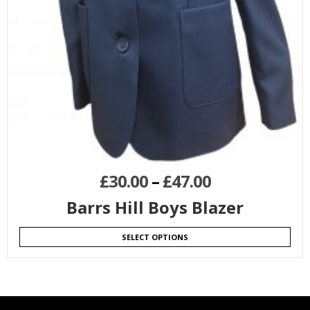
£
30.00
–
£
47.00
Barrs Hill Boys Blazer
SELECT OPTIONS