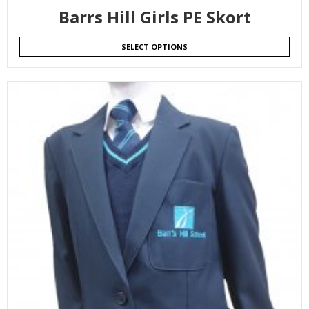
Barrs Hill Girls PE Skort
SELECT OPTIONS